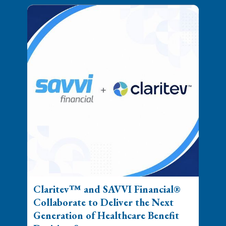
Claritev™ and SAVVI Financial®
Collaborate to Deliver the Next
Generation of Healthcare Benefit