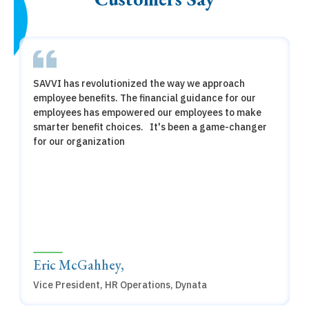
SAVVI has revolutionized the way we approach
employee benefits. The financial guidance for our
employees has empowered our employees to make
smarter benefit choices. It's been a game-changer
for our organization
Eric McGahhey,
Vice President, HR Operations, Dynata