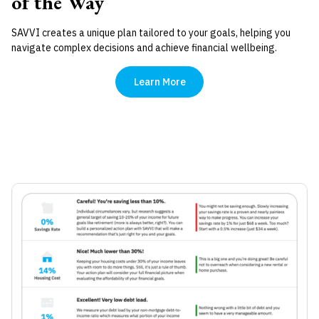
of the Way
SAVVI creates a unique plan tailored to your goals, helping you
navigate complex decisions and achieve financial wellbeing.
Learn More