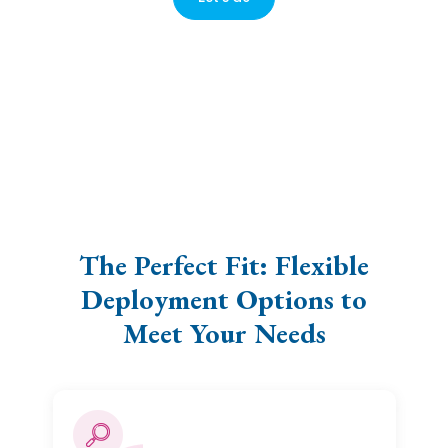
The Perfect Fit: Flexible
Deployment Options to
Meet Your Needs