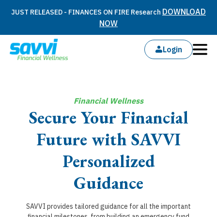
DOWNLOAD
JUST RELEASED - FINANCES ON FIRE Research
NOW
Login
Financial Wellness
Secure Your Financial
Future with SAVVI
Personalized
Guidance
SAVVI provides tailored guidance for all the important
financial milestones, from building an emergency fund