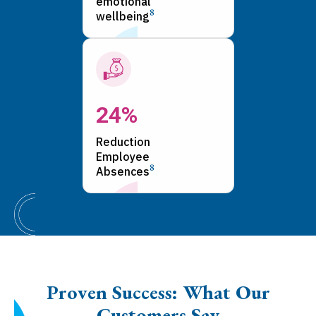
emotional
8
wellbeing
24%
Reduction
Employee
8
Absences
Proven Success: What Our
Customers Say