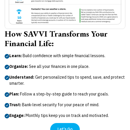
How SAVVI Transforms Your
Financial Life:
Learn:
Build confidence with simple financial lessons.
Organize:
See all your finances in one place.
Understand:
Get personalized tips to spend, save, and protect
smarter.
Plan:
Follow a step-by-step guide to reach your goals.
Trust:
Bank-level security for your peace of mind.
Engage:
Monthly tips keep you on track and motivated.
Let’s Go