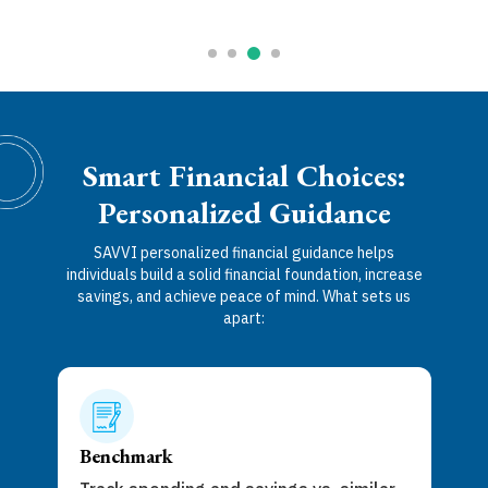
Smart Financial Choices:
Personalized Guidance
SAVVI personalized financial guidance helps
individuals build a solid financial foundation, increase
savings, and achieve peace of mind. What sets us
apart:
Act
Get 
Benchmark
goal