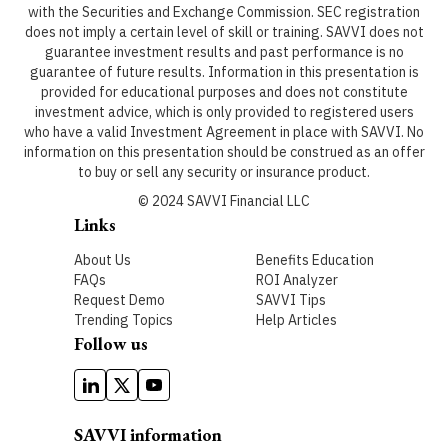
with the Securities and Exchange Commission. SEC registration
does not imply a certain level of skill or training. SAVVI does not
guarantee investment results and past performance is no
guarantee of future results. Information in this presentation is
provided for educational purposes and does not constitute
investment advice, which is only provided to registered users
who have a valid Investment Agreement in place with SAVVI. No
information on this presentation should be construed as an offer
to buy or sell any security or insurance product.
© 2024 SAVVI Financial LLC
Links
About Us
Benefits Education
FAQs
ROI Analyzer
Request Demo
SAVVI Tips
Trending Topics
Help Articles
Follow us
SAVVI information