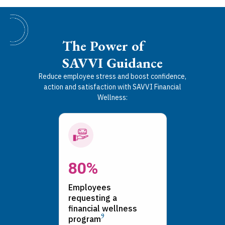
The Power of
SAVVI Guidance
Reduce employee stress and boost confidence,
action and satisfaction with SAVVI Financial
Wellness:
80%
Employees
requesting a
financial wellness
9
program