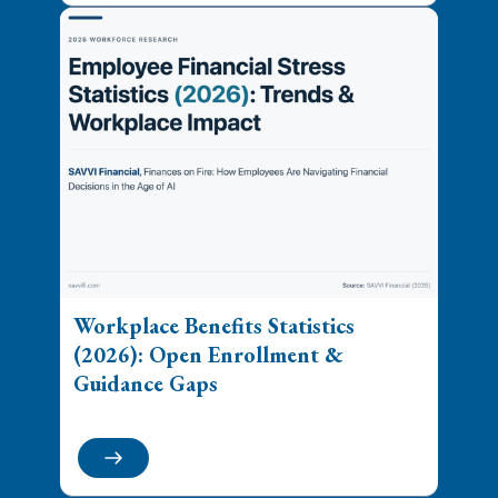
Workplace Benefits Statistics
(2026): Open Enrollment &
Guidance Gaps