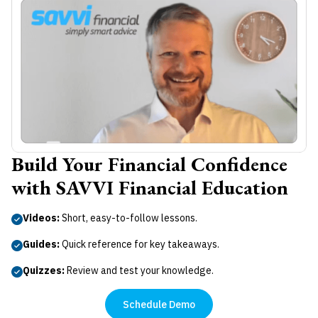
Build Your Financial Confidence
with SAVVI Financial Education
Videos:
Short, easy-to-follow lessons.
Guides:
Quick reference for key takeaways.
Quizzes:
Review and test your knowledge.
Schedule Demo