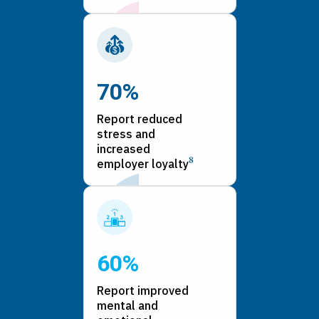
70%
Report reduced
stress and
increased
8
employer loyalty
60%
Report improved
mental and