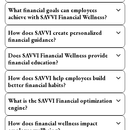
What financial goals can employees
achieve with SAVVI Financial Wellness?
How does SAVVI create personalized
financial guidance?
Does SAVVI Financial Wellness provide
financial education?
How does SAVVI help employees build
better financial habits?
What is the SAVVI Financial optimization
engine?
How does financial wellness impact