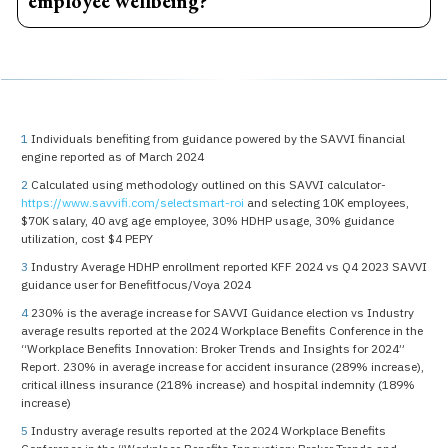
employee wellbeing?
Financial stress can contribute to anxiety, reduced
productivity, absenteeism, and lower workplace
engagement. Financial wellness programs help
employees build confidence, reduce financial stress, and
improve overall wellbeing.
1
Individuals benefiting from guidance powered by the SAVVI financial
engine reported as of March 2024
2
Calculated using methodology outlined on this SAVVI calculator-
https://www.savvifi.com/selectsmart-roi
and selecting 10K employees,
$70K salary, 40 avg age employee, 30% HDHP usage, 30% guidance
utilization, cost $4 PEPY
3
Industry Average HDHP enrollment reported KFF 2024 vs Q4 2023 SAVVI
guidance user for Benefitfocus/Voya 2024
4
230% is the average increase for SAVVI Guidance election vs Industry
average results reported at the 2024 Workplace Benefits Conference in the
“Workplace Benefits Innovation: Broker Trends and Insights for 2024”
Report. 230% in average increase for accident insurance (289% increase),
critical illness insurance (218% increase) and hospital indemnity (189%
increase)
5
Industry average results reported at the 2024 Workplace Benefits