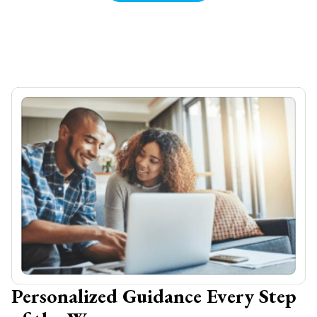
Personalized Guidance Every Step