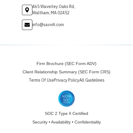
465 Waverley Oaks Rd,
Waltham, MA 02452
info@savvifi.com
Firm Brochure (SEC Form ADV)
Client Relationship Summary (SEC Form CRS)
Terms Of Use
Privacy Policy
All Guidelines
SOC 2 Type II Certified
Security • Availability • Confidentiality