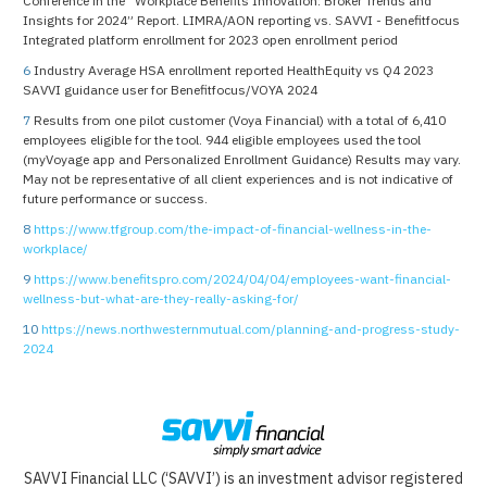
Conference in the “Workplace Benefits Innovation: Broker Trends and
Insights for 2024” Report. LIMRA/AON reporting vs. SAVVI - Benefitfocus
Integrated platform enrollment for 2023 open enrollment period
6
Industry Average HSA enrollment reported HealthEquity vs Q4 2023
SAVVI guidance user for Benefitfocus/VOYA 2024
7
Results from one pilot customer (Voya Financial) with a total of 6,410
employees eligible for the tool. 944 eligible employees used the tool
(myVoyage app and Personalized Enrollment Guidance) Results may vary.
May not be representative of all client experiences and is not indicative of
future performance or success.
8
https://www.tfgroup.com/the-impact-of-financial-wellness-in-the-
workplace/
9
https://www.benefitspro.com/2024/04/04/employees-want-financial-
wellness-but-what-are-they-really-asking-for/
10
https://news.northwesternmutual.com/planning-and-progress-study-
2024
SAVVI Financial LLC (‘SAVVI’) is an investment advisor registered