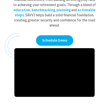
to achieving your retirement goals. Through a blend of
education
,
benchmarking
,
planning
and
actionable
steps
, SAVVI helps build a solid financial foundation,
creating greater security and confidence for the road
ahead.
Schedule Demo