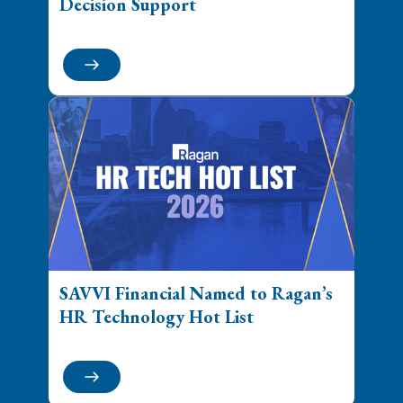
Decision Support
SAVVI Financial Named to Ragan’s
HR Technology Hot List