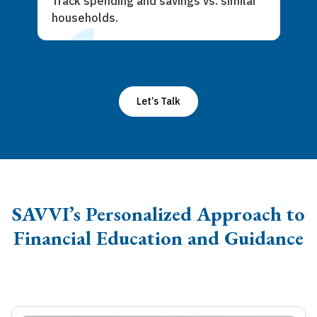
Track spending and savings vs. similar
households.
Let’s Talk
SAVVI’s Personalized Approach to
Financial Education and Guidance