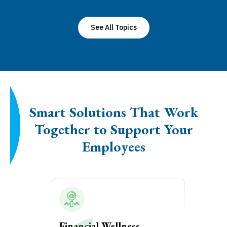
See All Topics
Smart Solutions That Work
Together to Support Your
Employees
Financial Wellness