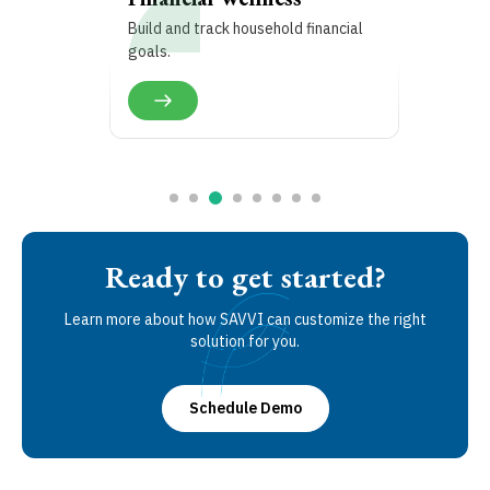
Build and track household financial
goals.
Ready to get started?
Learn more about how SAVVI can customize the right
solution for you.
Schedule Demo