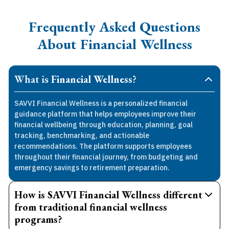
Frequently Asked Questions
About Financial Wellness
What is
Financial Wellness
?
SAVVI Financial Wellness is a personalized financial
guidance platform that helps employees improve their
financial wellbeing through education, planning, goal
tracking, benchmarking, and actionable
recommendations. The platform supports employees
throughout their financial journey, from budgeting and
emergency savings to retirement preparation.
How is SAVVI Financial Wellness different
from traditional financial wellness
programs?