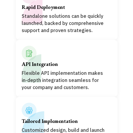
Rapid Deployment
Standalone solutions can be quickly
launched, backed by comprehensive
support and proven strategies.
API Integration
Flexible API implementation makes
in-depth integration seamless for
your company and customers.
Tailored Implementation
Customized design, build and launch