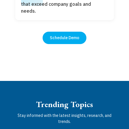
that exceed company goals and
needs.
Schedule Demo
Trending Topics
Stay informed with the latest insights, research, and
trends.