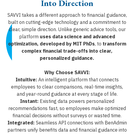
Into Direction
SAVVI takes a different approach to financial guidance,
built on cutting-edge technology and a commitment to
clear, simple direction. Unlike generic advice tools, our
platform
uses data science and advanced
optimization, developed by MIT PhDs
, to
transform
complex financial trade-offs into clear,
personalized guidance.
Why Choose SAVVI:
Intuitive:
An intelligent platform that connects
employees to clear comparisons, real-time insights,
and year-round guidance at every stage of life.
Instant:
Existing data powers personalized
recommendations fast, so employees make optimized
financial decisions without surveys or wasted time.
Integrated:
Seamless API connections with BenAdmin
partners unify benefits data and financial guidance into