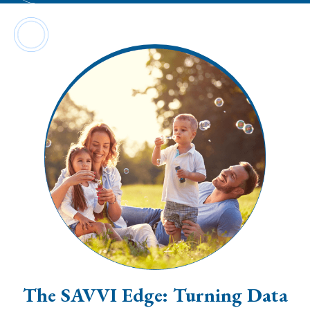
The SAVVI Edge: Turning Data