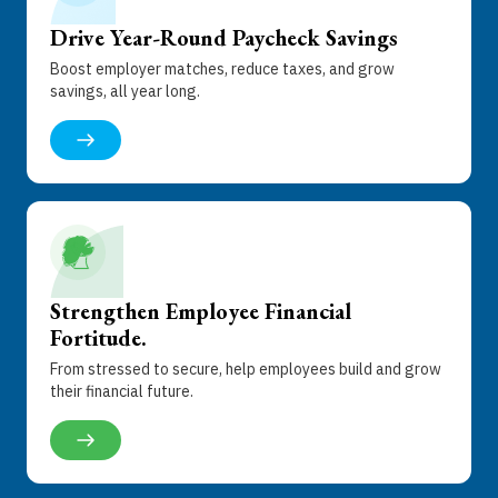
Drive Year-Round Paycheck Savings
Boost employer matches, reduce taxes, and grow
savings, all year long.
Strengthen Employee Financial
Fortitude
.
From stressed to secure, help employees build and grow
their financial future.