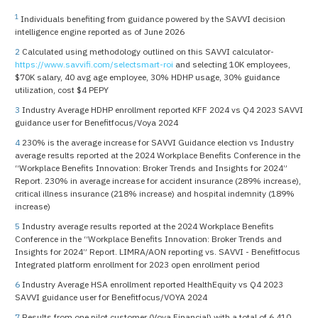
1
Individuals benefiting from guidance powered by the SAVVI decision
intelligence engine reported as of June 2026
2
Calculated using methodology outlined on this SAVVI calculator-
https://www.savvifi.com/selectsmart-roi
and selecting 10K employees,
$70K salary, 40 avg age employee, 30% HDHP usage, 30% guidance
utilization, cost $4 PEPY
3
Industry Average HDHP enrollment reported KFF 2024 vs Q4 2023 SAVVI
guidance user for Benefitfocus/Voya 2024
4
230% is the average increase for SAVVI Guidance election vs Industry
average results reported at the 2024 Workplace Benefits Conference in the
“Workplace Benefits Innovation: Broker Trends and Insights for 2024”
Report. 230% in average increase for accident insurance (289% increase),
critical illness insurance (218% increase) and hospital indemnity (189%
increase)
5
Industry average results reported at the 2024 Workplace Benefits
Conference in the “Workplace Benefits Innovation: Broker Trends and
Insights for 2024” Report. LIMRA/AON reporting vs. SAVVI - Benefitfocus
Integrated platform enrollment for 2023 open enrollment period
6
Industry Average HSA enrollment reported HealthEquity vs Q4 2023
SAVVI guidance user for Benefitfocus/VOYA 2024
7
Results from one pilot customer (Voya Financial) with a total of 6,410