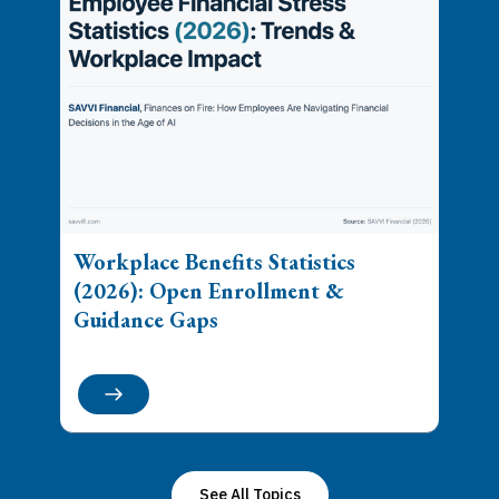
Workplace Benefits Statistics
(2026): Open Enrollment &
Guidance Gaps
See All Topics