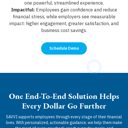
one powerful, streamlined experience.
Impactful:
Employees gain confidence and reduce
financial stress, while employers see measurable
impact: higher engagement, greater satisfaction, and
business cost savings.
Schedule Demo
One End-To-End Solution Helps
Every Dollar Go Further
SAVVI supports employees through every stage of their financial
lives. With personalized, actionable guidance, we help them make