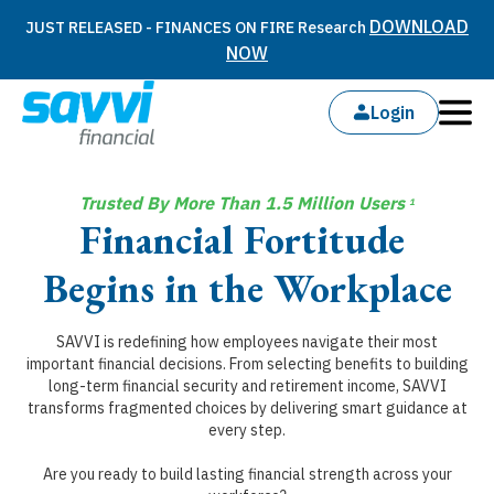
DOWNLOAD
JUST RELEASED - FINANCES ON FIRE Research
NOW
Login
Trusted By More Than 1.5 Million Users
1
Financial Fortitude
Begins in the Workplace
SAVVI is redefining how employees navigate their most
important financial decisions. From selecting benefits to building
long-term financial security and retirement income, SAVVI
transforms fragmented choices by delivering smart guidance at
every step.
Are you ready to build lasting financial strength across your