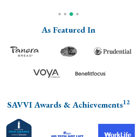
As Featured In
12
SAVVI Awards & Achievements