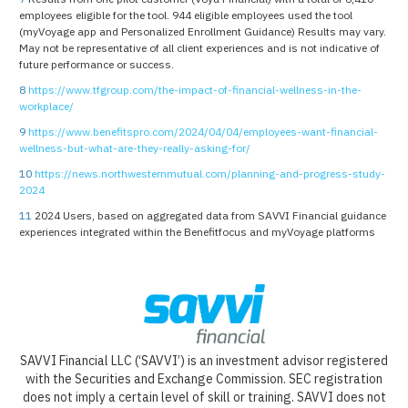
employees eligible for the tool. 944 eligible employees used the tool
(myVoyage app and Personalized Enrollment Guidance) Results may vary.
May not be representative of all client experiences and is not indicative of
future performance or success.
8
https://www.tfgroup.com/the-impact-of-financial-wellness-in-the-
workplace/
9
https://www.benefitspro.com/2024/04/04/employees-want-financial-
wellness-but-what-are-they-really-asking-for/
10
https://news.northwesternmutual.com/planning-and-progress-study-
2024
11
2024 Users, based on aggregated data from SAVVI Financial guidance
experiences integrated within the Benefitfocus and myVoyage platforms
SAVVI Financial LLC (‘SAVVI’) is an investment advisor registered
with the Securities and Exchange Commission. SEC registration
does not imply a certain level of skill or training. SAVVI does not