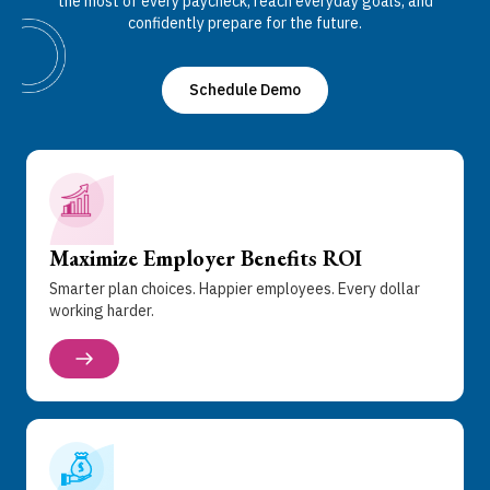
the most of every paycheck, reach everyday goals, and
confidently prepare for the future.
Schedule Demo
Maximize Employer Benefits ROI
Smarter plan choices. Happier employees. Every dollar
working harder.