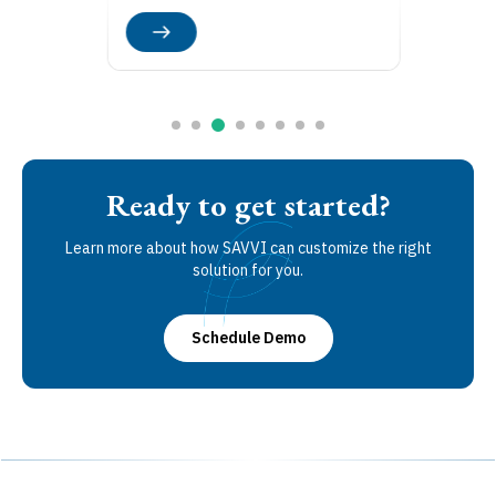
Ready to get started?
Learn more about how SAVVI can customize the right
solution for you.
Schedule Demo