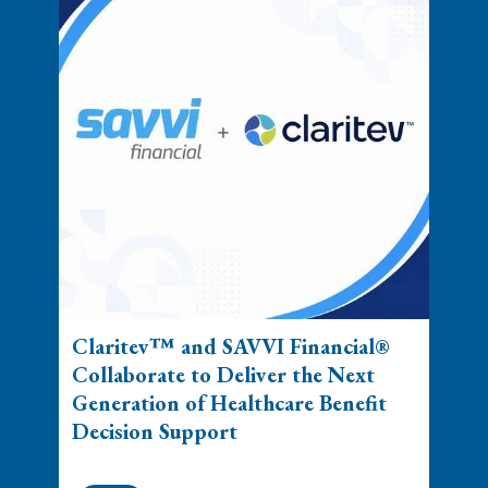
Claritev™ and SAVVI Financial®
Collaborate to Deliver the Next
Generation of Healthcare Benefit
Decision Support