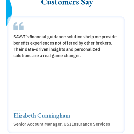
Customers Say
SAVVI has revolutionized the way we approach
employee benefits. The financial guidance for our
employees has empowered our employees to make
smarter benefit choices. It's been a game-changer
for our organization
Eric McGahhey,
Vice President, HR Operations, Dynata