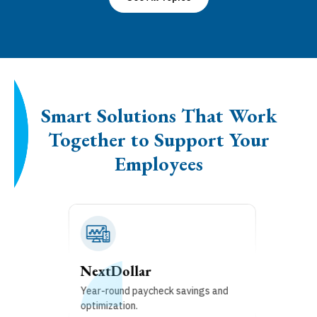
Smart Solutions That Work
Together to Support Your
Employees
Financial Wellness
Build and track household financial
goals.