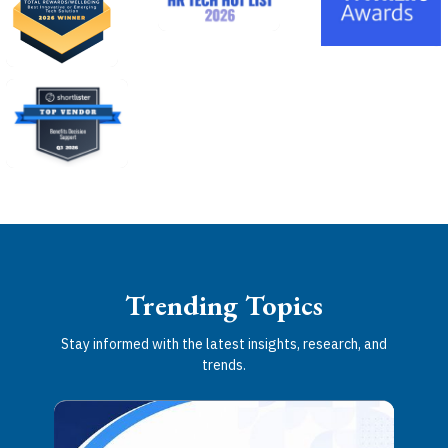
Trending Topics
Stay informed with the latest insights, research, and
trends.