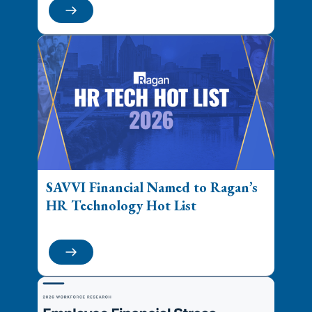
SAVVI Financial Named to Ragan’s
HR Technology Hot List