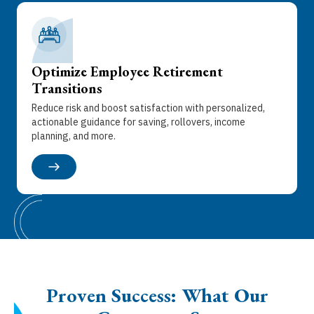
Optimize Employee Retirement
Transitions
Reduce risk and boost satisfaction with personalized,
actionable guidance for saving, rollovers, income
planning, and more.
Proven Success: What Our