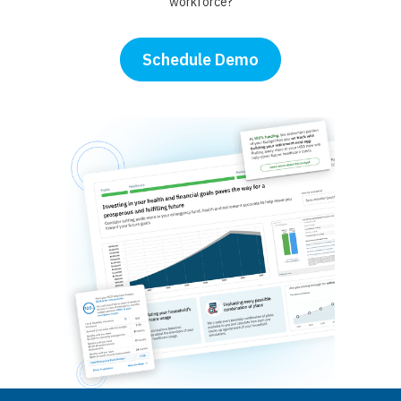
workforce?
Schedule Demo