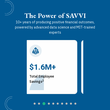
The Power of SAVVI
10+ years of producing positive financial outcomes,
powered by advanced data science and MIT-trained
experts
100%
$200
+
Health Savings
Employer A
ee
3
2
Account Enrollments
Savings