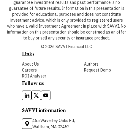
guarantee investment results and past performance is no
guarantee of future results. Information in this presentation is
provided for educational purposes and does not constitute
investment advice, which is only provided to registered users
who have a valid Investment Agreement in place with SAVVI. No
information on this presentation should be construed as an offer
to buy or sell any security or insurance product.
©
2026
SAVVI Financial LLC
Links
About Us
Authors
Careers
Request Demo
ROI Analyzer
Follow us
SAVVI information
465 Waverley Oaks Rd,
Waltham, MA 02452