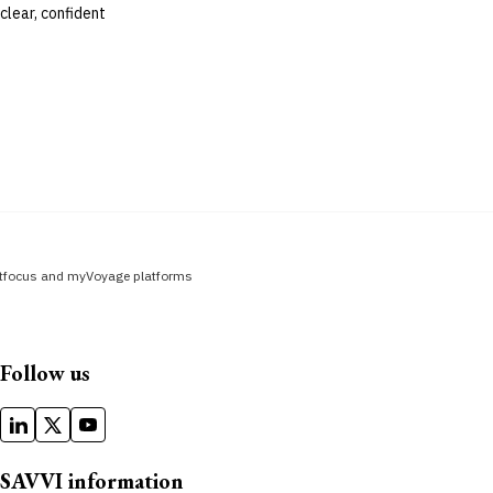
clear, confident
fitfocus and myVoyage platforms
Follow us
SAVVI information