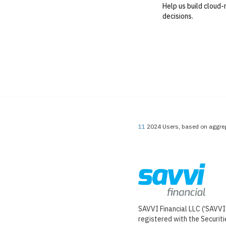
Help us build cloud-
decisions.
11
2024 Users, based on aggreg
SAVVI Financial LLC (‘SAVVI’
registered with the Securi