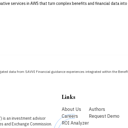
native services in AWS that turn complex benefits and financial data into 
ated data from SAVVI Financial guidance experiences integrated within the Bene
Links
About Us
Authors
Careers
Request Demo
) is an investment advisor
ROI Analyzer
ties and Exchange Commission.