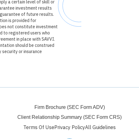
ly a certain level of skill or
arantee investment results
guarantee of future results.
tion is provided for
oes not constitute investment
ed to registered users who
reement in place with SAVVI.
entation should be construed
y security or insurance
Firm Brochure (SEC Form ADV)
Client Relationship Summary (SEC Form CRS)
Terms Of Use
Privacy Policy
All Guidelines