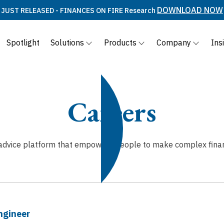
DOWNLOAD NOW
JUST RELEASED - FINANCES ON FIRE Research
Spotlight
Solutions
Products
Company
Ins
Careers
l advice platform that empowers people to make complex financi
ngineer