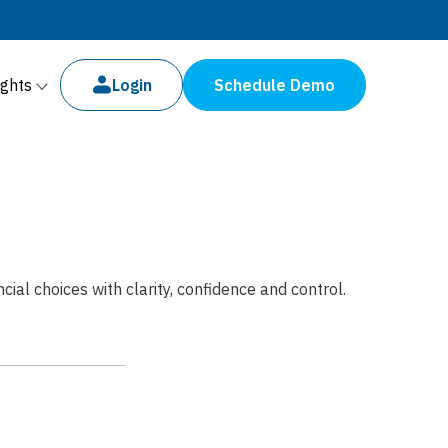
ights
Login
Schedule Demo
al choices with clarity, confidence and control.