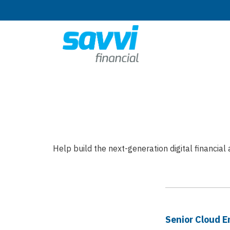
Help build the next-generation digital financia
Senior Cloud E