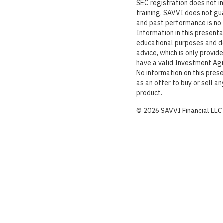
SEC registration does not imp
training. SAVVI does not gu
and past performance is no 
Information in this presenta
educational purposes and d
advice, which is only provid
have a valid Investment Ag
No information on this pres
as an offer to buy or sell an
product.
©
2026
SAVVI Financial LLC