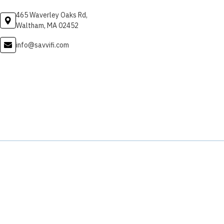
465 Waverley Oaks Rd,
Waltham, MA 02452
info@savvifi.com