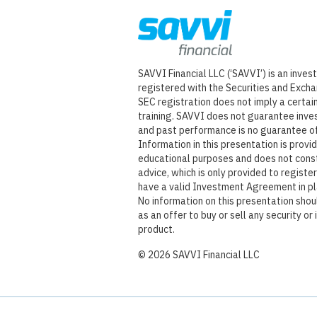
SAVVI Financial LLC (‘SAVVI’) is an inve
registered with the Securities and Exch
SEC registration does not imply a certain 
training. SAVVI does not guarantee inve
and past performance is no guarantee of
Information in this presentation is provi
educational purposes and does not cons
advice, which is only provided to regist
have a valid Investment Agreement in p
No information on this presentation sho
as an offer to buy or sell any security or
product.
©
2026
SAVVI Financial LLC