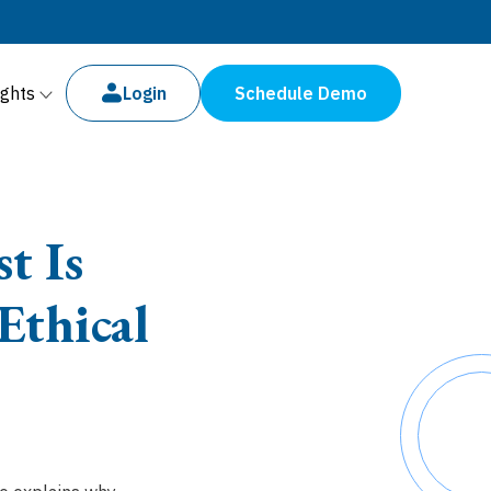
ights
Login
Schedule Demo
t Is
Ethical