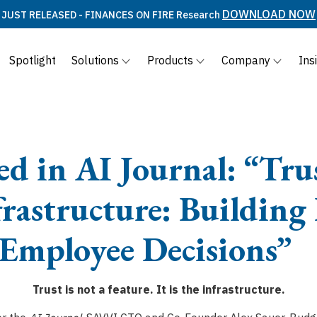
DOWNLOAD NOW
JUST RELEASED - FINANCES ON FIRE Research
Spotlight
Solutions
Products
Company
Ins
ed in AI Journal: “Trus
frastructure: Building 
 Employee Decisions”
Trust is not a feature. It is the infrastructure.