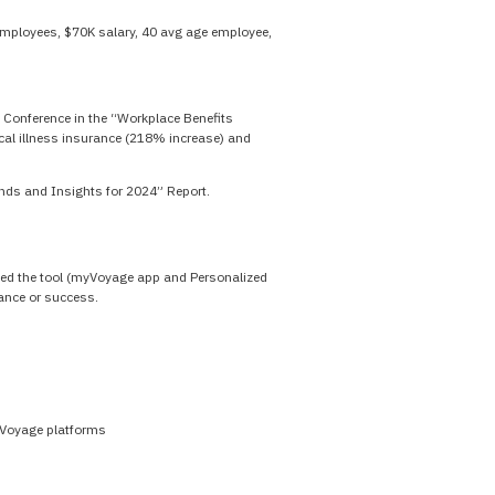
mployees, $70K salary, 40 avg age employee,
 Conference in the “Workplace Benefits
ical illness insurance (218% increase) and
ends and Insights for 2024” Report.
 used the tool (myVoyage app and Personalized
mance or success.
yVoyage platforms