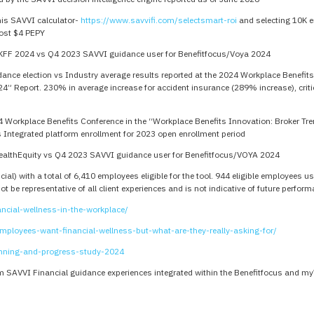
his SAVVI calculator-
https://www.savvifi.com/selectsmart-roi
and selecting 10K e
ost $4 PEPY
KFF 2024 vs Q4 2023 SAVVI guidance user for Benefitfocus/Voya 2024
nce election vs Industry average results reported at the 2024 Workplace Benefits
24” Report. 230% in average increase for accident insurance (289% increase), crit
4 Workplace Benefits Conference in the “Workplace Benefits Innovation: Broker Tr
 Integrated platform enrollment for 2023 open enrollment period
ealthEquity vs Q4 2023 SAVVI guidance user for Benefitfocus/VOYA 2024
ial) with a total of 6,410 employees eligible for the tool. 944 eligible employees
 be representative of all client experiences and is not indicative of future perfor
ncial-wellness-in-the-workplace/
ployees-want-financial-wellness-but-what-are-they-really-asking-for/
anning-and-progress-study-2024
 SAVVI Financial guidance experiences integrated within the Benefitfocus and m