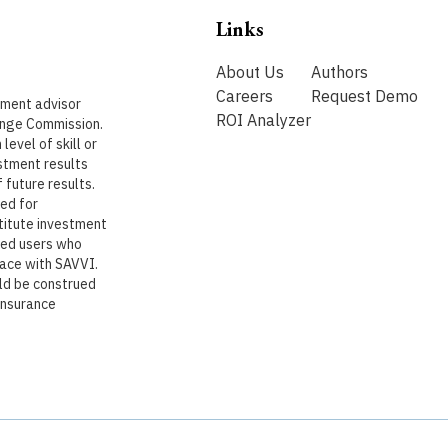
Links
About Us
Authors
Careers
Request Demo
stment advisor
ROI Analyzer
ange Commission.
level of skill or
stment results
 future results.
ded for
titute investment
ered users who
lace with SAVVI.
uld be construed
 insurance