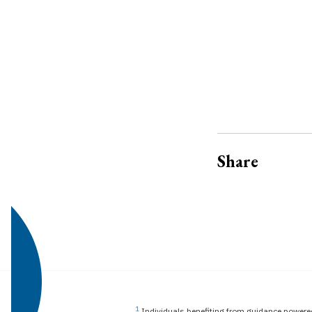
Share
1
Individuals benefiting from guidance powered