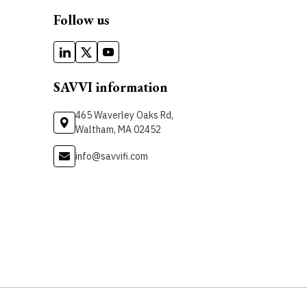
Follow us
SAVVI information
465 Waverley Oaks Rd,
Waltham, MA 02452
info@savvifi.com