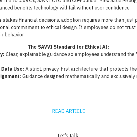
or the
AI Journal
, SAVVI CTO and Co-Founder Alex Sauer-Budg
nced benefits technology will fail without user confidence.
-stakes financial decisions, adoption requires more than just p
ional commitment to ethical design. If employees do not trust 
ir behavior.
The SAVVI Standard for Ethical AI:
y:
Clear, explainable guidance so employees understand the "
 Data Use:
A strict, privacy-first architecture that protects the
ignment:
Guidance designed mathematically and exclusively i
READ ARTICLE
Let’s talk.‍