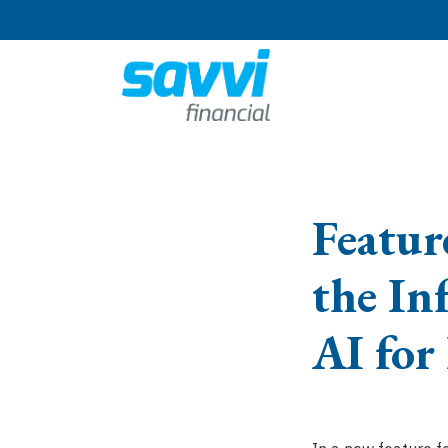
Featur
the In
AI for