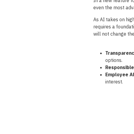
In a new feature f
even the most adva
As AI takes on high
requires a foundat
will not change the
Transparenc
options.
Responsible
Employee Al
interest.