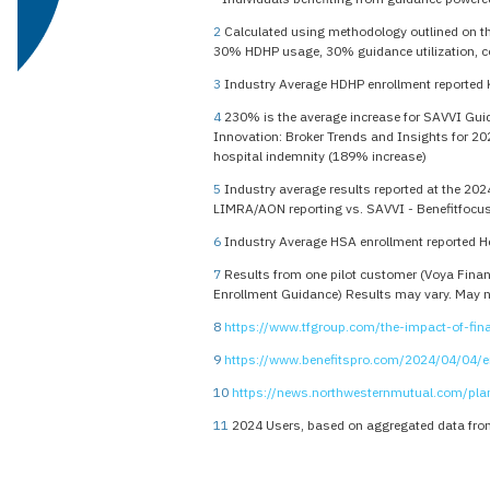
2
Calculated using methodology outlined on t
30% HDHP usage, 30% guidance utilization, c
3
Industry Average HDHP enrollment reported 
4
230% is the average increase for SAVVI Guida
Innovation: Broker Trends and Insights for 20
hospital indemnity (189% increase)
5
Industry average results reported at the 202
LIMRA/AON reporting vs. SAVVI - Benefitfocus
6
Industry Average HSA enrollment reported H
7
Results from one pilot customer (Voya Financ
Enrollment Guidance) Results may vary. May not
8
https://www.tfgroup.com/the-impact-of-fina
9
https://www.benefitspro.com/2024/04/04/em
10
https://news.northwesternmutual.com/pl
11
2024 Users, based on aggregated data from