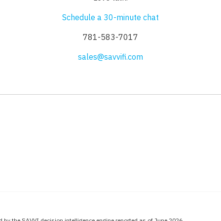
Schedule a 30-minute chat
781-583-7017
sales@savvifi.com
 by the SAVVI decision intelligence engine reported as of June 2026