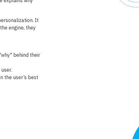
e explains why
ersonalization. It
the engine, they
why" behind their
 user.
n the user’s best