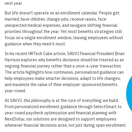
next year.
But life doesn't operate on an enrollment calendar. People get
married, have children, change jobs, receive raises, face
unexpected medical expenses, and navigate shifting financial
priorities throughout the year. Yet most benefits strategies still
focus on a single enrollment window, leaving employees without
guidance when they need it most.
In his recent HRTech Cube article, SAVVI Financial President Brian
Harrison explores why benefits decisions should be treated as an
ongoing financial journey rather than a once-a-year transaction.
The article highlights how continuous, personalized guidance can
help employees make smarter decisions, adapt to life changes,
and maximize the value of their employer-sponsored benefits
year-round.
At SAVVI, this philosophy is at the core of everything we build.
From personalized enrollment guidance through SelectSmart to
year-round paycheck optimization and financial planning with
NextDollar, our solutions are designed to support employees
whenever financial decisions arise, not just during open enrollment.