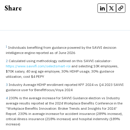
Share
1
Individuals benefiting from guidance powered by the SAVVI decision
intelligence engine reported as of June 2026
2
Calculated using methodology outlined on this SAVVI calculator-
https://www.savvifi.com/selectsmart-roi
and selecting 10K employees,
$70K salary, 40 avg age employee, 30% HDHP usage, 30% guidance
utilization, cost $4 PEPY
3
Industry Average HDHP enrollment reported KFF 2024 vs Q4 2023 SAVVI
guidance user for Benefitfocus/Voya 2024
4
230% is the average increase for SAVVI Guidance election vs Industry
average results reported at the 2024 Workplace Benefits Conference in the
“Workplace Benefits Innovation: Broker Trends and Insights for 2024”
Report. 230% in average increase for accident insurance (289% increase),
critical illness insurance (218% increase) and hospital indemnity (189%
increase)