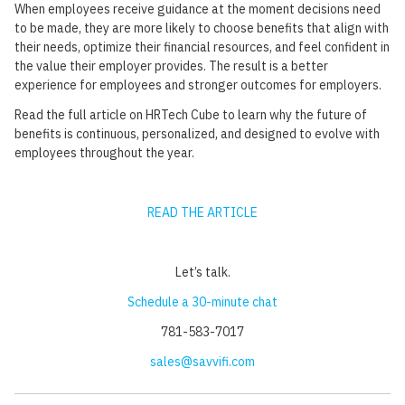
When employees receive guidance at the moment decisions need
to be made, they are more likely to choose benefits that align with
their needs, optimize their financial resources, and feel confident in
the value their employer provides. The result is a better
experience for employees and stronger outcomes for employers.
Read the full article on HRTech Cube to learn why the future of
benefits is continuous, personalized, and designed to evolve with
employees throughout the year.
READ THE ARTICLE
Let’s talk.‍
Schedule a 30-minute chat
781-583-7017
sales@savvifi.com