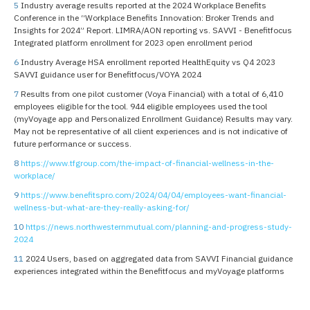
5
Industry average results reported at the 2024 Workplace Benefits
Conference in the “Workplace Benefits Innovation: Broker Trends and
Insights for 2024” Report. LIMRA/AON reporting vs. SAVVI - Benefitfocus
Integrated platform enrollment for 2023 open enrollment period
6
Industry Average HSA enrollment reported HealthEquity vs Q4 2023
SAVVI guidance user for Benefitfocus/VOYA 2024
7
Results from one pilot customer (Voya Financial) with a total of 6,410
employees eligible for the tool. 944 eligible employees used the tool
(myVoyage app and Personalized Enrollment Guidance) Results may vary.
May not be representative of all client experiences and is not indicative of
future performance or success.
8
https://www.tfgroup.com/the-impact-of-financial-wellness-in-the-
workplace/
9
https://www.benefitspro.com/2024/04/04/employees-want-financial-
wellness-but-what-are-they-really-asking-for/
10
https://news.northwesternmutual.com/planning-and-progress-study-
2024
11
2024 Users, based on aggregated data from SAVVI Financial guidance
experiences integrated within the Benefitfocus and myVoyage platforms