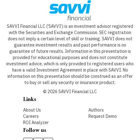
SAVVI Financial LLC (‘SAVVI’) is an investment advisor registered
with the Securities and Exchange Commission. SEC registration
does not imply a certain level of skill or training. SAVVI does not
guarantee investment results and past performance is no
guarantee of future results. Information in this presentation is
provided for educational purposes and does not constitute
investment advice, which is only provided to registered users who
have a valid Investment Agreement in place with SAVVI. No
information on this presentation should be construed as an offer
to buy or sell any security or insurance product.
©
2026
SAVVI Financial LLC
Links
About Us
Authors
Careers
Request Demo
ROI Analyzer
Follow us