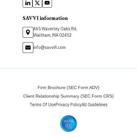
SAVVI information
465 Waverley Oaks Rd,
Waltham, MA 02452
info@savvifi.com
Firm Brochure (SEC Form ADV)
Client Relationship Summary (SEC Form CRS)
Terms Of Use
Privacy Policy
All Guidelines