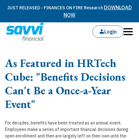
DOWNLOAD
JUST RELEASED - FINANCES ON FIRE Research
NOW
Login
As Featured in HRTech
Cube: "Benefits Decisions
Can't Be a Once-a-Year
Event"
For decades, benefits have been treated as an annual event.
Employees make a series of important financial decisions during
open enrollment and then are largely left on their own until the