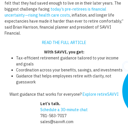
felt that they had saved enough to live on in their later years. The
biggest challenge facing
today’s pre-retirees is financial
uncertainty—rising health care costs
, inflation, and longer life
expectancies have made it harder than ever to retire comfortably,”
said Brian Harrison, financial planner and president of SAVVI
Financial.
READ THE FULL ARTICLE
With SAVVI, you get:
Tax-efficient retirement guidance tailored to your income
and goals
Coordination across your benefits, savings, and investments
Guidance that helps employees retire with clarity, not
guesswork
Want guidance that works for everyone?
Explore retireSAVVI
Let’s talk.
Schedule a 30-minute chat
781-583-7017
sales@savvifi.com