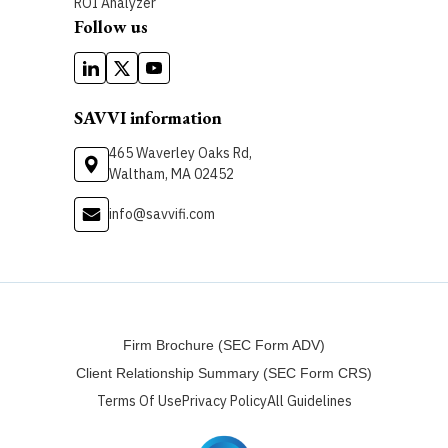
ROI Analyzer
Follow us
SAVVI information
465 Waverley Oaks Rd,
Waltham, MA 02452
info@savvifi.com
Firm Brochure (SEC Form ADV)
Client Relationship Summary (SEC Form CRS)
Terms Of Use
Privacy Policy
All Guidelines