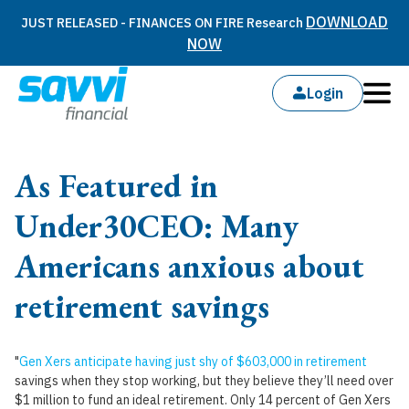
DOWNLOAD
JUST RELEASED - FINANCES ON FIRE Research
NOW
Login
As Featured in
Under30CEO: Many
Americans anxious about
retirement savings
"
Gen Xers anticipate having just shy of $603,000 in retirement
savings when they stop working, but they believe they’ll need over
$1 million to fund an ideal retirement. Only 14 percent of Gen Xers