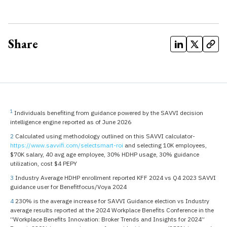
Share
1
Individuals benefiting from guidance powered by the SAVVI decision
intelligence engine reported as of June 2026
2
Calculated using methodology outlined on this SAVVI calculator-
https://www.savvifi.com/selectsmart-roi
and selecting 10K employees,
$70K salary, 40 avg age employee, 30% HDHP usage, 30% guidance
utilization, cost $4 PEPY
3
Industry Average HDHP enrollment reported KFF 2024 vs Q4 2023 SAVVI
guidance user for Benefitfocus/Voya 2024
4
230% is the average increase for SAVVI Guidance election vs Industry
average results reported at the 2024 Workplace Benefits Conference in the
“Workplace Benefits Innovation: Broker Trends and Insights for 2024”