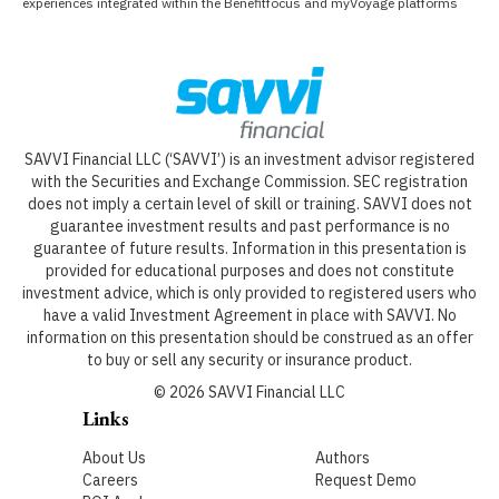
experiences integrated within the Benefitfocus and myVoyage platforms
SAVVI Financial LLC (‘SAVVI’) is an investment advisor registered
with the Securities and Exchange Commission. SEC registration
does not imply a certain level of skill or training. SAVVI does not
guarantee investment results and past performance is no
guarantee of future results. Information in this presentation is
provided for educational purposes and does not constitute
investment advice, which is only provided to registered users who
have a valid Investment Agreement in place with SAVVI. No
information on this presentation should be construed as an offer
to buy or sell any security or insurance product.
©
2026
SAVVI Financial LLC
Links
About Us
Authors
Careers
Request Demo