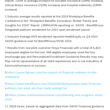
Report. 230% in average increase for accident insurance (289% increase),
critical illness insurance (218% increase) and hospital indemnity (189%
increase)
5
Industry average results reported at the 2024 Workplace Benefits
Conference in the “Workplace Benefits Innovation: Broker Trends and
Insights for 2024” Report. LIMRA/AON reporting vs. SAVVI - Benefitfocus
Integrated platform enrollment for 2023 open enrollment period
6
Industry Average HSA enrollment reported HealthEquity vs Q4 2023
SAVVI guidance user for Benefitfocus/VOYA 2024
7
Results from one pilot customer (Voya Financial) with a total of 6,410
employees eligible for the tool. 944 eligible employees used the tool
(myVoyage app and Personalized Enrollment Guidance) Results may vary.
May not be representative of all client experiences and is not indicative of
future performance or success.
8
https://www.tfgroup.com/the-impact-of-financial-wellness-in-the-
workplace/
9
https://www.benefitspro.com/2024/04/04/employees-want-financial-
wellness-but-what-are-they-really-asking-for/
10
https://news.northwesternmutual.com/planning-and-progress-study-
2024
11
2024 Users, based on aggregated data from SAVVI Financial guidance