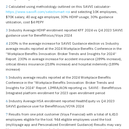
2
Calculated using methodology outlined on this SAVVI calculator-
https://www.savvifi.com/selectsmart-roi
and selecting 10K employees,
$70K salary, 40 avg age employee, 30% HDHP usage, 30% guidance
utilization, cost $4 PEPY
3
Industry Average HDHP enrollment reported KFF 2024 vs Q4 2023 SAVVI
guidance user for Benefitfocus/Voya 2024
4
230% is the average increase for SAVVI Guidance election vs Industry
average results reported at the 2024 Workplace Benefits Conference in the
“Workplace Benefits Innovation: Broker Trends and Insights for 2024”
Report. 230% in average increase for accident insurance (289% increase),
critical illness insurance (218% increase) and hospital indemnity (189%
increase)
5
Industry average results reported at the 2024 Workplace Benefits
Conference in the “Workplace Benefits Innovation: Broker Trends and
Insights for 2024” Report. LIMRA/AON reporting vs. SAVVI - Benefitfocus
Integrated platform enrollment for 2023 open enrollment period
6
Industry Average HSA enrollment reported HealthEquity vs Q4 2023
SAVVI guidance user for Benefitfocus/VOYA 2024
7
Results from one pilot customer (Voya Financial) with a total of 6,410
employees eligible for the tool. 944 eligible employees used the tool
(myVoyage app and Personalized Enrollment Guidance) Results may vary.