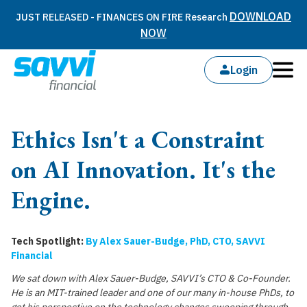
DOWNLOAD
JUST RELEASED - FINANCES ON FIRE Research
NOW
Login
Ethics Isn't a Constraint
on AI Innovation. It's the
Engine.
Tech Spotlight:
By Alex Sauer-Budge, PhD, CTO, SAVVI
Financial
We sat down with Alex Sauer-Budge, SAVVI’s CTO & Co-Founder.
He is an MIT-trained leader and one of our many in-house PhDs, to