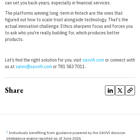
can set you back years, especially in financial services.
The platforms winning long-term in fintech are the ones that
figured out how to scale trust alongside technology. That's the
actual innovation challenge. Ethics sharpens focus and forces you
to ask who you're really building for, which produces better
products.
Let’s find the right solution for you, visit
savvifi.com
or connect with
us at
sales@savvifi.com
or 781 583 7011.
Share
1
Individuals benefiting from guidance powered by the SAVVI decision
intelligence engine reported as of June 2026