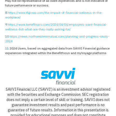
May not be representative of all client experiences and is not indicative of
future performance or success.
8
https://www.tfgroup.com/the-impact-of-financial-wellness-in-the-
workplace/
9
https://www.benefitspro.com/2024/04/04/employees-want-financial-
wellness-but-what-are-they-really-asking-for/
10
https://news.northwesternmutual.com/planning-and-progress-study-
2024
11
2024 Users, based on aggregated data from SAVVI Financial guidance
experiences integrated within the Benefitfocus and myVoyage platforms
SAVVI Financial LLC (‘SAVVI’) is an investment advisor registered
with the Securities and Exchange Commission. SEC registration
does not imply a certain level of skill or training. SAVVI does not
guarantee investment results and past performance is no
guarantee of future results. Information in this presentation is
provided for educational purposes and does not constitute