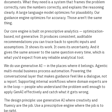
documents. What they need is a system that frames the problem
correctly, runs the numbers correctly, and explains the reasoning
clearly. A large language model optimizes for plausibility. Our
guidance engine optimizes for accuracy. Those aren't the same
thing.
Our core engine is built on prescriptive analytics — optimization-
based, not generative. It produces consistent, auditable
recommendations you can trace back to specific inputs and
assumptions. It shows its work. It owns its uncertainty. And it
gives the same answer to the same question every time, which is
what you'd expect from any reliable analytical tool.
We do use generative AI — in the places where it belongs. Agentic
multi-modal business process automation. Powering the
conversational layer that makes guidance feel like a dialogue, not
a report. Supporting internal workflows where domain experts are
in the loop — people who understand the problem well enough to
apply GenAI effectively and catch what it gets wrong.
The design principle: use generative AI where creativity and
fluency are the job. Use a prescriptive engine where the job is to
be right.