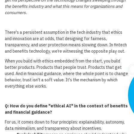
get his perspective on the technology changes sweeping through
the benefits industry and what this means for organizations and
consumers.
There's a persistent assumption in the tech industry that ethics
and innovation are at odds, that designing for fairness,
transparency, and user protection means slowing down. In fintech
and benefits technology, we’re witnessing the opposite play out.
When you build with ethics embedded from the start, you build
better products. Products that people trust. Products that get
used. And in financial guidance, where the whole point is to change
behavior, trust isn't a soft value. It's the mechanism by which
everything else works.
Q: How do you define "ethical AI" in the context of benefits
and financial guidance?
For us, it comes down to four principles: explainability, autonomy,
data minimalism, and transparency about incentives.