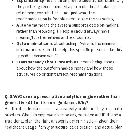
Explainability
means an employee should understand why
they're being recommended a particular health plan or
retirement contribution — not just what the
recommendation is. People need to see the reasoning.
Autonomy
means the system supports decision-making
rather than replacing it. People should always have
meaningful alternatives and real control.
Data minimalism
is about asking: "what is the minimum
information we need to help this specific person make this
specific decision well?".
Transparency about incentives
means being honest
about how the platform makes money and how those
structures do or don't affect recommendations.
Q: SAVVI uses a prescriptive analytics engine rather than
generative AI for its core guidance. Why?
Health plan decisions aren't a creativity problem. They're a math
problem. When an employee is choosing between an HDHP and a
traditional plan, the right answer is deterministic — given their
healthcare usage, family structure, tax situation, and actual plan