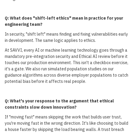
Q: What does "shift-left ethics" mean in practice for your
engineering team?
In security, "shift left" means finding and fixing vulnerabilities early
in development. The same logic applies to ethics.
At SAVVI, every AI or machine learning technology goes through a
mandatory pre-integration security and Ethical AI review before it
touches our production environment. This isn't a checkbox exercise,
it's a gate. We also run simulated population studies on our
guidance algorithms across diverse employer populations to catch
potential bias before it affects real people.
Q: What's your response to the argument that ethical
constraints slow down innovation?
If "moving fast" means skipping the work that builds user trust,
you're moving fast in the wrong direction. It's like choosing to build
a house faster by skipping the load bearing walls. A trust breach