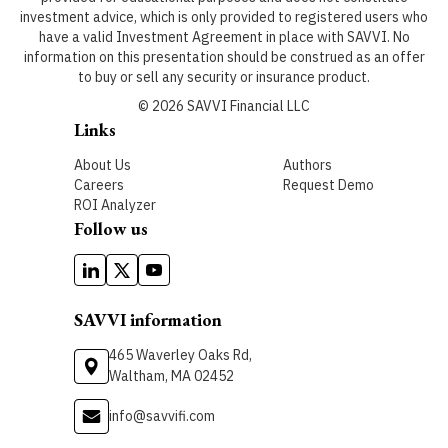
investment advice, which is only provided to registered users who
have a valid Investment Agreement in place with SAVVI. No
information on this presentation should be construed as an offer
to buy or sell any security or insurance product.
©
2026
SAVVI Financial LLC
Links
About Us
Authors
Careers
Request Demo
ROI Analyzer
Follow us
SAVVI information
465 Waverley Oaks Rd,
Waltham, MA 02452
info@savvifi.com