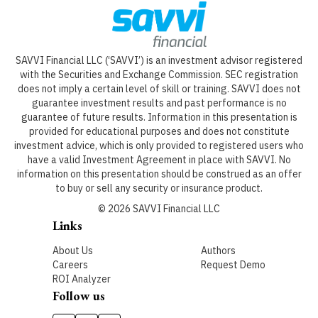
SAVVI Financial LLC (‘SAVVI’) is an investment advisor registered
with the Securities and Exchange Commission. SEC registration
does not imply a certain level of skill or training. SAVVI does not
guarantee investment results and past performance is no
guarantee of future results. Information in this presentation is
provided for educational purposes and does not constitute
investment advice, which is only provided to registered users who
have a valid Investment Agreement in place with SAVVI. No
information on this presentation should be construed as an offer
to buy or sell any security or insurance product.
©
2026
SAVVI Financial LLC
Links
About Us
Authors
Careers
Request Demo
ROI Analyzer
Follow us