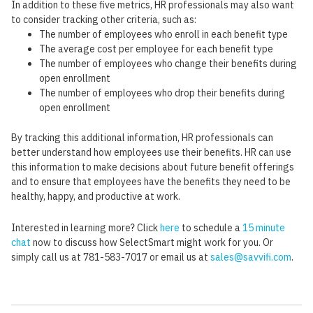
In addition to these five metrics, HR professionals may also want
to consider tracking other criteria, such as:
The number of employees who enroll in each benefit type
The average cost per employee for each benefit type
The number of employees who change their benefits during
open enrollment
The number of employees who drop their benefits during
open enrollment
By tracking this additional information, HR professionals can
better understand how employees use their benefits. HR can use
this information to make decisions about future benefit offerings
and to ensure that employees have the benefits they need to be
healthy, happy, and productive at work.
Interested in learning more? Click
here
to schedule a
15 minute
chat
now to discuss how SelectSmart might work for you. Or
simply call us at 781-583-7017 or email us at
sales@savvifi.com
.