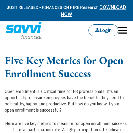
DOWNLOAD
JUST RELEASED - FINANCES ON FIRE Research
NOW
Login
Five Key Metrics for Open
Enrollment Success
Open enrollment is a critical time for HR professionals. It's an
opportunity to ensure employees have the benefits they need to
be healthy, happy, and productive. But how do you know if your
open enrollment is successful?
Here are five key metrics to measure for open enrollment success:
Total participation rate. A high participation rate indicates