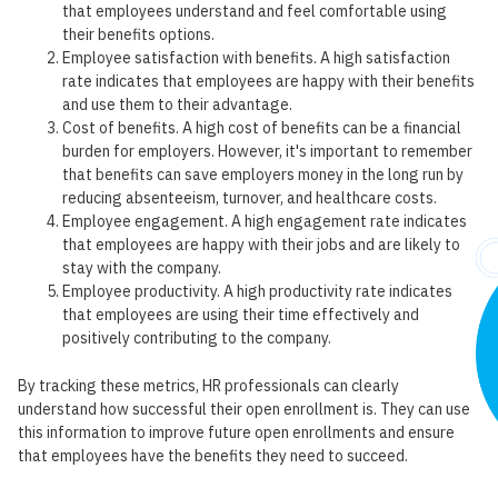
that employees understand and feel comfortable using
their benefits options.
Employee satisfaction with benefits. A high satisfaction
rate indicates that employees are happy with their benefits
and use them to their advantage.
Cost of benefits. A high cost of benefits can be a financial
burden for employers. However, it's important to remember
that benefits can save employers money in the long run by
reducing absenteeism, turnover, and healthcare costs.
Employee engagement. A high engagement rate indicates
that employees are happy with their jobs and are likely to
stay with the company.
Employee productivity. A high productivity rate indicates
that employees are using their time effectively and
positively contributing to the company.
By tracking these metrics, HR professionals can clearly
understand how successful their open enrollment is. They can use
this information to improve future open enrollments and ensure
that employees have the benefits they need to succeed.