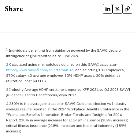
Share
1
Individuals benefiting from guidance powered by the SAVVI decision
intelligence engine reported as of June 2026
2
Calculated using methodology outlined on this SAVVI calculator-
https://www.savvifi.com/selectsmart-roi
and selecting 10K employees,
$70K salary, 40 avg age employee, 30% HDHP usage, 30% guidance
utilization, cost $4 PEPY
3
Industry Average HDHP enrollment reported KFF 2024 vs Q4 2023 SAVVI
guidance user for Benefitfocus/Voya 2024
4
230% is the average increase for SAVVI Guidance election vs Industry
average results reported at the 2024 Workplace Benefits Conference in the
“Workplace Benefits Innovation: Broker Trends and Insights for 2024”
Report. 230% in average increase for accident insurance (289% increase),
critical illness insurance (218% increase) and hospital indemnity (189%
increase)