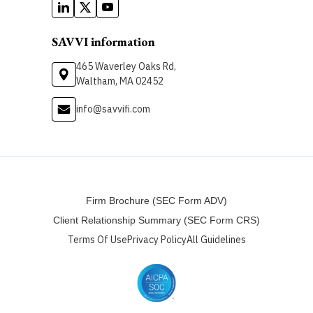
SAVVI information
465 Waverley Oaks Rd,
Waltham, MA 02452
info@savvifi.com
Firm Brochure (SEC Form ADV)
Client Relationship Summary (SEC Form CRS)
Terms Of Use
Privacy Policy
All Guidelines