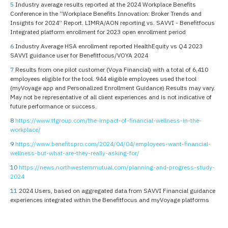
5
Industry average results reported at the 2024 Workplace Benefits
Conference in the “Workplace Benefits Innovation: Broker Trends and
Insights for 2024” Report. LIMRA/AON reporting vs. SAVVI - Benefitfocus
Integrated platform enrollment for 2023 open enrollment period
6
Industry Average HSA enrollment reported HealthEquity vs Q4 2023
SAVVI guidance user for Benefitfocus/VOYA 2024
7
Results from one pilot customer (Voya Financial) with a total of 6,410
employees eligible for the tool. 944 eligible employees used the tool
(myVoyage app and Personalized Enrollment Guidance) Results may vary.
May not be representative of all client experiences and is not indicative of
future performance or success.
8
https://www.tfgroup.com/the-impact-of-financial-wellness-in-the-
workplace/
9
https://www.benefitspro.com/2024/04/04/employees-want-financial-
wellness-but-what-are-they-really-asking-for/
10
https://news.northwesternmutual.com/planning-and-progress-study-
2024
11
2024 Users, based on aggregated data from SAVVI Financial guidance
experiences integrated within the Benefitfocus and myVoyage platforms