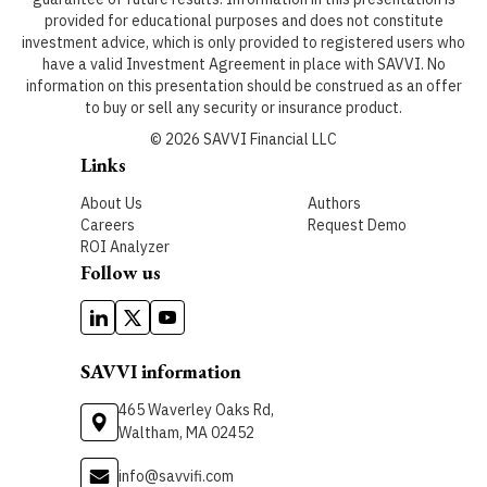
provided for educational purposes and does not constitute
investment advice, which is only provided to registered users who
have a valid Investment Agreement in place with SAVVI. No
information on this presentation should be construed as an offer
to buy or sell any security or insurance product.
©
2026
SAVVI Financial LLC
Links
About Us
Authors
Careers
Request Demo
ROI Analyzer
Follow us
SAVVI information
465 Waverley Oaks Rd,
Waltham, MA 02452
info@savvifi.com