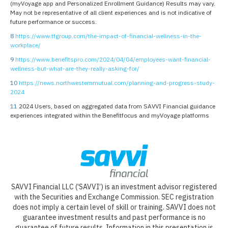
(myVoyage app and Personalized Enrollment Guidance) Results may vary.
May not be representative of all client experiences and is not indicative of
future performance or success.
8
https://www.tfgroup.com/the-impact-of-financial-wellness-in-the-
workplace/
9
https://www.benefitspro.com/2024/04/04/employees-want-financial-
wellness-but-what-are-they-really-asking-for/
10
https://news.northwesternmutual.com/planning-and-progress-study-
2024
11
2024 Users, based on aggregated data from SAVVI Financial guidance
experiences integrated within the Benefitfocus and myVoyage platforms
SAVVI Financial LLC (‘SAVVI’) is an investment advisor registered
with the Securities and Exchange Commission. SEC registration
does not imply a certain level of skill or training. SAVVI does not
guarantee investment results and past performance is no
guarantee of future results. Information in this presentation is