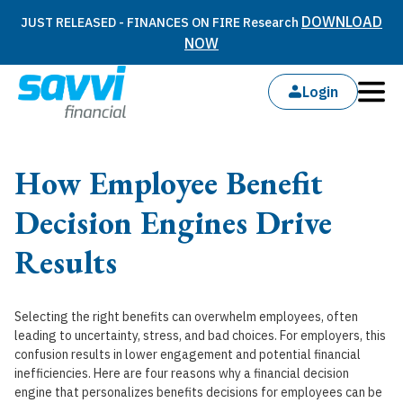
DOWNLOAD
JUST RELEASED - FINANCES ON FIRE Research
NOW
Login
How Employee Benefit
Decision Engines Drive
Results
Selecting the right benefits can overwhelm employees, often
leading to uncertainty, stress, and bad choices. For employers, this
confusion results in lower engagement and potential financial
inefficiencies. Here are four reasons why a financial decision
engine that personalizes benefits decisions for employees can be