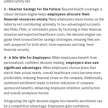
added safety net.
3 - Smarter Savings for the Future:
Beyond health coverage, a
robust decision engine helps
employees allocate their
financial resources wisely.
Many employees leave money on the
table by not contributing optimally to tax-advantaged accounts
like HSAs, FSAs, or retirement plans. By factoring in their financial
situation and expected healthcare costs, the decision engine can
guide them toward better savings strategies, ensuring they are
well-prepared for both short-term expenses and long-term
financial security.
4 - A Win-Win for Employers:
While employees benefit from
personalized, confident decision-making,
employers also see
significant advantages
. When employees choose plans that
match their actual needs, overall healthcare costs become more
predictable, reducing financial strain on the company. Additionally,
optimized enrollment leads to better utilization of company-
sponsored benefits, enhancing employee retention, satisfaction,
and overall workplace morale.
Integrating the right decision engine into benefits enrollment can
be a competitive advantage. Employees gain confidence,