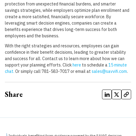
protection from unexpected financial burdens, and smarter
savings strategies, while employers optimize plan enrollment and
create a more satisfied, financially secure workforce. By
leveraging smart decision engines, companies can create a
benefits experience that drives long-term success for both
employees and the business.
With the right strategies and resources, employees can gain
confidence in their benefit decisions, leading to greater stability
and success for all. Contact us to learn more about how we can
support your planning efforts. Click
here
to schedule a
15 minute
chat.
Or simply call 781-583-7017 or email at
sales@savvifi.com
.
Share
1
Individuals benefiting from guidance powered by the SAVVI decision