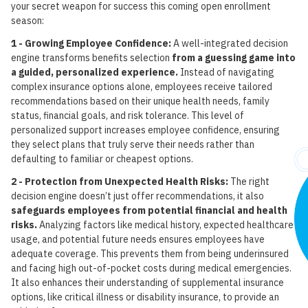
your secret weapon for success this coming open enrollment
season:
1 - Growing Employee Confidence:
A well-integrated decision
engine transforms benefits selection
from a guessing game into
a guided, personalized experience.
Instead of navigating
complex insurance options alone, employees receive tailored
recommendations based on their unique health needs, family
status, financial goals, and risk tolerance. This level of
personalized support increases employee confidence, ensuring
they select plans that truly serve their needs rather than
defaulting to familiar or cheapest options.
2 - Protection from Unexpected Health Risks:
The right
decision engine doesn’t just offer recommendations, it also
safeguards employees from potential financial and health
risks.
Analyzing factors like medical history, expected healthcare
usage, and potential future needs ensures employees have
adequate coverage. This prevents them from being underinsured
and facing high out-of-pocket costs during medical emergencies.
It also enhances their understanding of supplemental insurance
options, like critical illness or disability insurance, to provide an