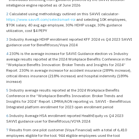
intelligence engine reported as of June 2026
2
Calculated using methodology outlined on this SAVVI calculator-
https://www.savvifi.com/selectsmart-roi
and selecting 10K employees,
$70K salary, 40 avg age employee, 30% HDHP usage, 30% guidance
utilization, cost $4 PEPY
3
Industry Average HDHP enrollment reported KFF 2024 vs Q4 2023 SAVVI
guidance user for Benefitfocus/Voya 2024
4
230% is the average increase for SAVVI Guidance election vs Industry
average results reported at the 2024 Workplace Benefits Conference in the
“Workplace Benefits Innovation: Broker Trends and Insights for 2024”
Report. 230% in average increase for accident insurance (289% increase),
critical illness insurance (218% increase) and hospital indemnity (189%
increase)
5
Industry average results reported at the 2024 Workplace Benefits
Conference in the “Workplace Benefits Innovation: Broker Trends and
Insights for 2024” Report. LIMRA/AON reporting vs. SAVVI - Benefitfocus
Integrated platform enrollment for 2023 open enrollment period
6
Industry Average HSA enrollment reported HealthEquity vs Q4 2023
SAVVI guidance user for Benefitfocus/VOYA 2024
7
Results from one pilot customer (Voya Financial) with a total of 6,410
employees eligible for the tool. 944 eligible employees used the tool