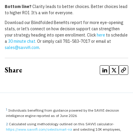
Bottom line?
Clarity leads to better choices. Better choices lead
to higher ROI. It’s a win for everyone.
Download our Blindfolded Benefits report for more eye-opening
stats, or let’s connect on how decision support can strengthen
your strategy heading into open enrollment. Click
here
to schedule
a
30 minute chat
.
Or simply call 781-583-7017 or email at
sales@savvifi.com
.
Share
1
Individuals benefiting from guidance powered by the SAVVI decision
intelligence engine reported as of June 2026
2
Calculated using methodology outlined on this SAVVI calculator-
https://www.savvifi.com/selectsmart-roi
and selecting 10K employees,