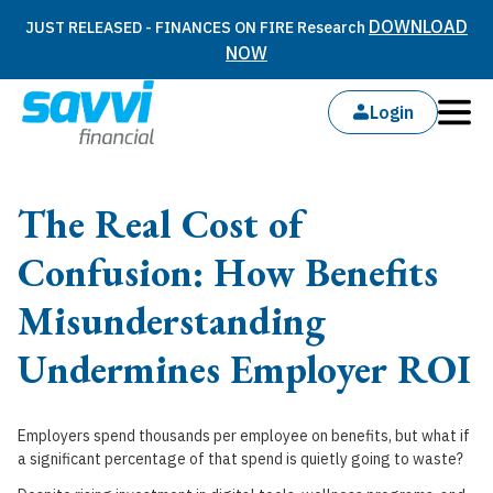
DOWNLOAD
JUST RELEASED - FINANCES ON FIRE Research
NOW
Login
The Real Cost of
Confusion: How Benefits
Misunderstanding
Undermines Employer ROI
Employers spend thousands per employee on benefits, but what if
a significant percentage of that spend is quietly going to waste?