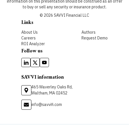
information on this presentation should be construed as an offer
to buy or sell any security or insurance product.
©
2026
SAVVI Financial LLC
Links
About Us
Authors
Careers
Request Demo
ROI Analyzer
Follow us
SAVVI information
465 Waverley Oaks Rd,
Waltham, MA 02452
info@savvifi.com