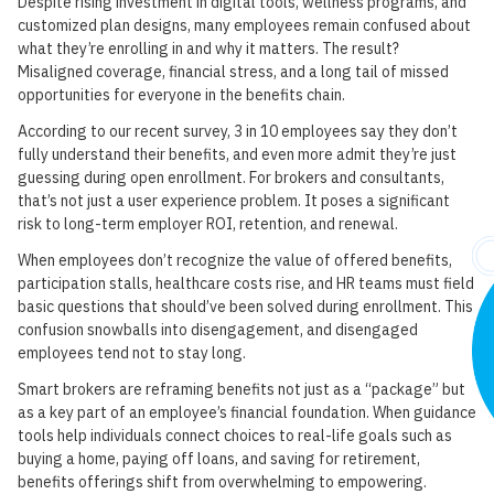
Despite rising investment in digital tools, wellness programs, and
customized plan designs, many employees remain confused about
what they’re enrolling in and why it matters. The result?
Misaligned coverage, financial stress, and a long tail of missed
opportunities for everyone in the benefits chain.
According to our recent survey, 3 in 10 employees say they don’t
fully understand their benefits, and even more admit they’re just
guessing during open enrollment. For brokers and consultants,
that’s not just a user experience problem. It poses a significant
risk to long-term employer ROI, retention, and renewal.
When employees don’t recognize the value of offered benefits,
participation stalls, healthcare costs rise, and HR teams must field
basic questions that should’ve been solved during enrollment. This
confusion snowballs into disengagement, and disengaged
employees tend not to stay long.
Smart brokers are reframing benefits not just as a “package” but
as a key part of an employee’s financial foundation. When guidance
tools help individuals connect choices to real-life goals such as
buying a home, paying off loans, and saving for retirement,
benefits offerings shift from overwhelming to empowering.