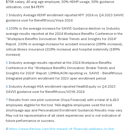
$70K salary, 40 avg age employee, 30% HDHP usage, 30% guidance
utilization, cost $4 PEPY
3
Industry Average HDHP enrollment reported KFF 2024 vs Q4 2023 SAVVI
guidance user for Benefitfocus/Voya 2024
4
230% is the average increase for SAVVI Guidance election vs Industry
average results reported at the 2024 Workplace Benefits Conference in the
“Workplace Benefits Innovation: Broker Trends and Insights for 2024”
Report. 230% in average increase for accident insurance (289% increase),
critical illness insurance (218% increase) and hospital indemnity (189%
increase)
5
Industry average results reported at the 2024 Workplace Benefits
Conference in the “Workplace Benefits Innovation: Broker Trends and
Insights for 2024” Report. LIMRA/AON reporting vs. SAVVI - Benefitfocus
Integrated platform enrollment for 2023 open enrollment period
6
Industry Average HSA enrollment reported HealthEquity vs Q4 2023
SAVVI guidance user for Benefitfocus/VOYA 2024
7
Results from one pilot customer (Voya Financial) with a total of 6,410
employees eligible for the tool. 944 eligible employees used the tool
(myVoyage app and Personalized Enrollment Guidance) Results may vary.
May not be representative of all client experiences and is not indicative of
future performance or success.
8
https://www.tfgroup.com/the-impact-of-financial-wellness-in-the-