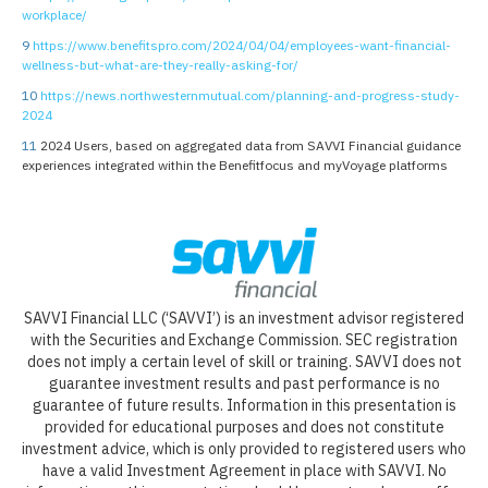
workplace/
9
https://www.benefitspro.com/2024/04/04/employees-want-financial-
wellness-but-what-are-they-really-asking-for/
10
https://news.northwesternmutual.com/planning-and-progress-study-
2024
11
2024 Users, based on aggregated data from SAVVI Financial guidance
experiences integrated within the Benefitfocus and myVoyage platforms
SAVVI Financial LLC (‘SAVVI’) is an investment advisor registered
with the Securities and Exchange Commission. SEC registration
does not imply a certain level of skill or training. SAVVI does not
guarantee investment results and past performance is no
guarantee of future results. Information in this presentation is
provided for educational purposes and does not constitute
investment advice, which is only provided to registered users who
have a valid Investment Agreement in place with SAVVI. No