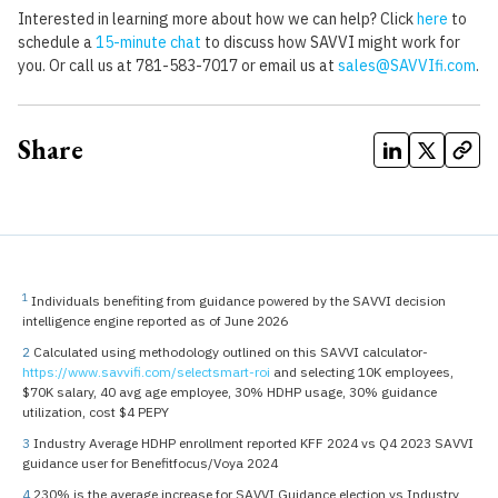
Interested in learning more about how we can help? Click
here
to
schedule a
15-minute chat
to discuss how SAVVI might work for
you. Or call us at 781-583-7017 or email us at
sales@SAVVIfi.com
.
Share
1
Individuals benefiting from guidance powered by the SAVVI decision
intelligence engine reported as of June 2026
2
Calculated using methodology outlined on this SAVVI calculator-
https://www.savvifi.com/selectsmart-roi
and selecting 10K employees,
$70K salary, 40 avg age employee, 30% HDHP usage, 30% guidance
utilization, cost $4 PEPY
3
Industry Average HDHP enrollment reported KFF 2024 vs Q4 2023 SAVVI
guidance user for Benefitfocus/Voya 2024
4
230% is the average increase for SAVVI Guidance election vs Industry