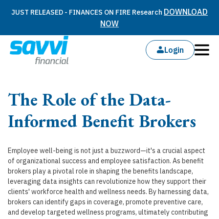
DOWNLOAD
JUST RELEASED - FINANCES ON FIRE Research
NOW
Login
The Role of the Data-
Informed Benefit Brokers
Employee well-being is not just a buzzword—it's a crucial aspect
of organizational success and employee satisfaction. As benefit
brokers play a pivotal role in shaping the benefits landscape,
leveraging data insights can revolutionize how they support their
clients' workforce health and wellness needs. By harnessing data,
brokers can identify gaps in coverage, promote preventive care,
and develop targeted wellness programs, ultimately contributing