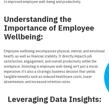
to improved employee well-being and productivity.
Understanding the
Importance of Employee
Wellbeing:
Employee wellbeing encompasses physical, mental, and emotional
health, as well as financial stability. It directly impacts job
satisfaction, engagement, and overall productivity within the
workplace. Investing in employee well-being isn't just a moral
imperative; it's also a strategic business decision that yields
tangible benefits such as reduced healthcare costs, lower
absenteeism, and increased retention rates.
Leveraging Data Insights: