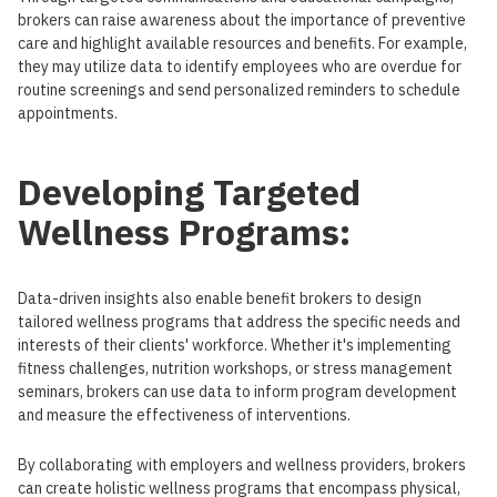
brokers can raise awareness about the importance of preventive
care and highlight available resources and benefits. For example,
they may utilize data to identify employees who are overdue for
routine screenings and send personalized reminders to schedule
appointments.
Developing Targeted
Wellness Programs:
Data-driven insights also enable benefit brokers to design
tailored wellness programs that address the specific needs and
interests of their clients' workforce. Whether it's implementing
fitness challenges, nutrition workshops, or stress management
seminars, brokers can use data to inform program development
and measure the effectiveness of interventions.
By collaborating with employers and wellness providers, brokers
can create holistic wellness programs that encompass physical,