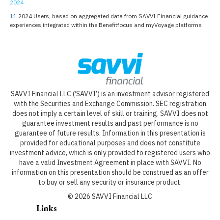
2024
11
2024 Users, based on aggregated data from SAVVI Financial guidance
experiences integrated within the Benefitfocus and myVoyage platforms
SAVVI Financial LLC (‘SAVVI’) is an investment advisor registered
with the Securities and Exchange Commission. SEC registration
does not imply a certain level of skill or training. SAVVI does not
guarantee investment results and past performance is no
guarantee of future results. Information in this presentation is
provided for educational purposes and does not constitute
investment advice, which is only provided to registered users who
have a valid Investment Agreement in place with SAVVI. No
information on this presentation should be construed as an offer
to buy or sell any security or insurance product.
©
2026
SAVVI Financial LLC
Links