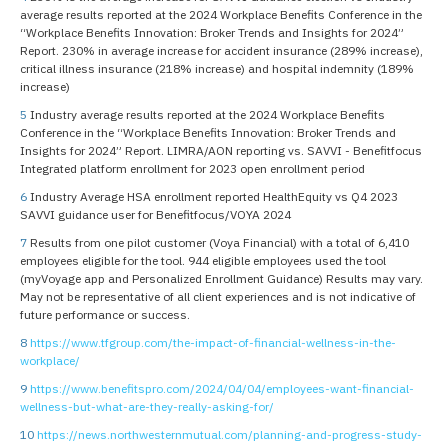
average results reported at the 2024 Workplace Benefits Conference in the
“Workplace Benefits Innovation: Broker Trends and Insights for 2024”
Report. 230% in average increase for accident insurance (289% increase),
critical illness insurance (218% increase) and hospital indemnity (189%
increase)
5
Industry average results reported at the 2024 Workplace Benefits
Conference in the “Workplace Benefits Innovation: Broker Trends and
Insights for 2024” Report. LIMRA/AON reporting vs. SAVVI - Benefitfocus
Integrated platform enrollment for 2023 open enrollment period
6
Industry Average HSA enrollment reported HealthEquity vs Q4 2023
SAVVI guidance user for Benefitfocus/VOYA 2024
7
Results from one pilot customer (Voya Financial) with a total of 6,410
employees eligible for the tool. 944 eligible employees used the tool
(myVoyage app and Personalized Enrollment Guidance) Results may vary.
May not be representative of all client experiences and is not indicative of
future performance or success.
8
https://www.tfgroup.com/the-impact-of-financial-wellness-in-the-
workplace/
9
https://www.benefitspro.com/2024/04/04/employees-want-financial-
wellness-but-what-are-they-really-asking-for/
10
https://news.northwesternmutual.com/planning-and-progress-study-