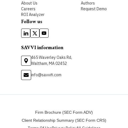
About Us
Authors
Careers
Request Demo
ROI Analyzer
Follow us
SAVVI information
465 Waverley Oaks Rd,
Waltham, MA 02452
info@savvifi.com
Firm Brochure (SEC Form ADV)
Client Relationship Summary (SEC Form CRS)