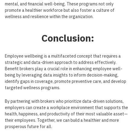
mental, and financial well-being. These programs not only
promote a healthier workforce but also foster a culture of
wellness and resilience within the organization.
Conclusion:
Employee wellbeing is a multifaceted concept that requires a
strategic and data-driven approach to address effectively.
Benefit brokers play a crucial role in enhancing employee well-
being by leveraging data insights to inform decision-making,
identify gaps in coverage, promote preventive care, and develop
targeted wellness programs.
By partnering with brokers who prioritize data-driven solutions,
employers can create a workplace environment that supports the
health, happiness, and productivity of their most valuable asset—
their employees. Together, we can build a healthier and more
prosperous future for all.