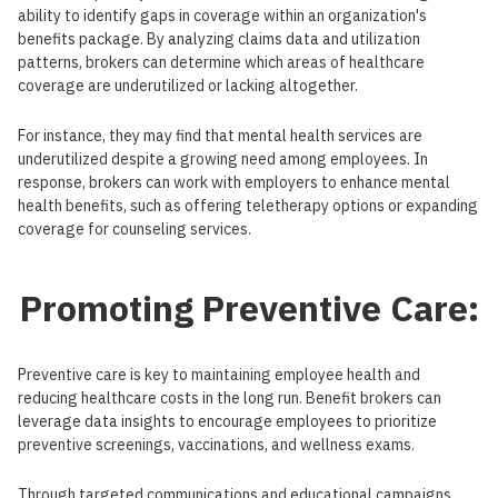
ability to identify gaps in coverage within an organization's
benefits package. By analyzing claims data and utilization
patterns, brokers can determine which areas of healthcare
coverage are underutilized or lacking altogether.
For instance, they may find that mental health services are
underutilized despite a growing need among employees. In
response, brokers can work with employers to enhance mental
health benefits, such as offering teletherapy options or expanding
coverage for counseling services.
Promoting Preventive Care:
Preventive care is key to maintaining employee health and
reducing healthcare costs in the long run. Benefit brokers can
leverage data insights to encourage employees to prioritize
preventive screenings, vaccinations, and wellness exams.
Through targeted communications and educational campaigns,