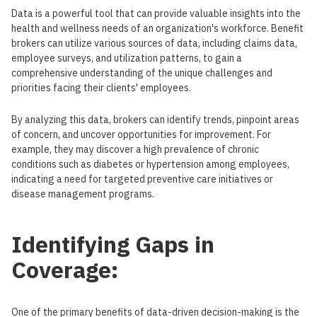
Data is a powerful tool that can provide valuable insights into the
health and wellness needs of an organization's workforce. Benefit
brokers can utilize various sources of data, including claims data,
employee surveys, and utilization patterns, to gain a
comprehensive understanding of the unique challenges and
priorities facing their clients' employees.
By analyzing this data, brokers can identify trends, pinpoint areas
of concern, and uncover opportunities for improvement. For
example, they may discover a high prevalence of chronic
conditions such as diabetes or hypertension among employees,
indicating a need for targeted preventive care initiatives or
disease management programs.
Identifying Gaps in
Coverage:
One of the primary benefits of data-driven decision-making is the