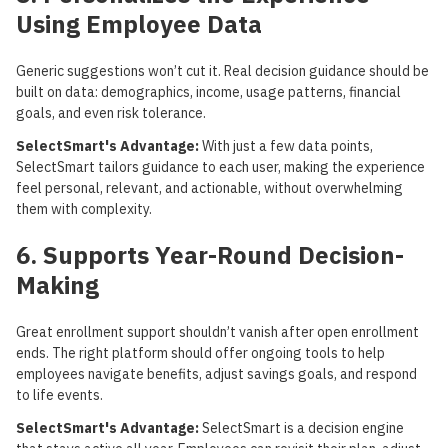
Using Employee Data
Generic suggestions won’t cut it. Real decision guidance should be
built on data: demographics, income, usage patterns, financial
goals, and even risk tolerance.
SelectSmart's Advantage:
With just a few data points,
SelectSmart tailors guidance to each user, making the experience
feel personal, relevant, and actionable, without overwhelming
them with complexity.
6. Supports Year-Round Decision-
Making
Great enrollment support shouldn’t vanish after open enrollment
ends. The right platform should offer ongoing tools to help
employees navigate benefits, adjust savings goals, and respond
to life events.
SelectSmart's Advantage:
SelectSmart is a decision engine