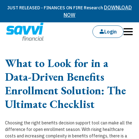
DOWNLOAD
JUST RELEASED - FINANCES ON FIRE Research
NOW
Login
What to Look for in a
Data-Driven Benefits
Enrollment Solution: The
Ultimate Checklist
Choosing the right benefits decision support tool can make all the
difference for open enrollment season. With rising healthcare
costs and increasing complexity in benefits offerings, there is a