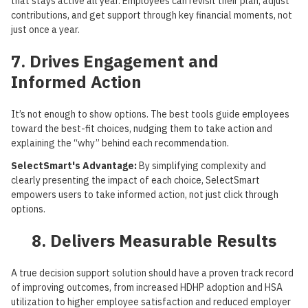
that stays active all year. Employees can revisit their plan, adjust
contributions, and get support through key financial moments, not
just once a year.
7. Drives Engagement and
Informed Action
It’s not enough to show options. The best tools guide employees
toward the best-fit choices, nudging them to take action and
explaining the “why” behind each recommendation.
SelectSmart's Advantage:
By simplifying complexity and
clearly presenting the impact of each choice, SelectSmart
empowers users to take informed action, not just click through
options.
8. Delivers Measurable Results
A true decision support solution should have a proven track record
of improving outcomes, from increased HDHP adoption and HSA
utilization to higher employee satisfaction and reduced employer