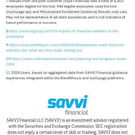
7
Results from one pilot customer (Voya Financial) with a total of 6,410
employees eligible for the tool. 944 eligible employees used the tool
(myVoyage app and Personalized Enrollment Guidance) Results may vary.
May not be representative of all client experiences and is not indicative of
future performance or success.
8
https://www.tfgroup.com/the-impact-of-financial-wellness-in-the-
workplace/
9
https://www.benefitspro.com/2024/04/04/employees-want-financial-
wellness-but-what-are-they-really-asking-for/
10
https://news.northwesternmutual.com/planning-and-progress-study-
2024
11
2024 Users, based on aggregated data from SAVVI Financial guidance
experiences integrated within the Benefitfocus and myVoyage platforms
SAVVI Financial LLC (‘SAVVI’) is an investment advisor registered
with the Securities and Exchange Commission. SEC registration
does not imply a certain level of skill or training. SAVVI does not