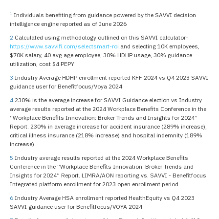
1
Individuals benefiting from guidance powered by the SAVVI decision
intelligence engine reported as of June 2026
2
Calculated using methodology outlined on this SAVVI calculator-
https://www.savvifi.com/selectsmart-roi
and selecting 10K employees,
$70K salary, 40 avg age employee, 30% HDHP usage, 30% guidance
utilization, cost $4 PEPY
3
Industry Average HDHP enrollment reported KFF 2024 vs Q4 2023 SAVVI
guidance user for Benefitfocus/Voya 2024
4
230% is the average increase for SAVVI Guidance election vs Industry
average results reported at the 2024 Workplace Benefits Conference in the
“Workplace Benefits Innovation: Broker Trends and Insights for 2024”
Report. 230% in average increase for accident insurance (289% increase),
critical illness insurance (218% increase) and hospital indemnity (189%
increase)
5
Industry average results reported at the 2024 Workplace Benefits
Conference in the “Workplace Benefits Innovation: Broker Trends and
Insights for 2024” Report. LIMRA/AON reporting vs. SAVVI - Benefitfocus
Integrated platform enrollment for 2023 open enrollment period
6
Industry Average HSA enrollment reported HealthEquity vs Q4 2023
SAVVI guidance user for Benefitfocus/VOYA 2024