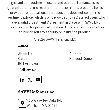
guarantee investment results and past performance is no
guarantee of future results. Information in this presentation is
provided for educational purposes and does not constitute
investment advice, which is only provided to registered users who
have a valid Investment Agreement in place with SAVVI. No
information on this presentation should be construed as an offer
to buy or sell any security or insurance product.
©
2026
SAVVI Financial LLC
Links
About Us
Authors
Careers
Request Demo
ROI Analyzer
Follow us
SAVVI information
465 Waverley Oaks Rd,
Waltham, MA 02452