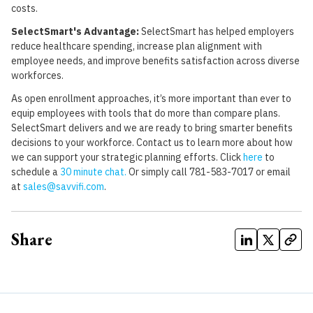
costs.
SelectSmart's Advantage:
SelectSmart has helped employers
reduce healthcare spending, increase plan alignment with
employee needs, and improve benefits satisfaction across diverse
workforces.
As open enrollment approaches, it’s more important than ever to
equip employees with tools that do more than compare plans.
SelectSmart delivers and we are ready to bring smarter benefits
decisions to your workforce. Contact us to learn more about how
we can support your strategic planning efforts. Click
here
to
schedule a
30 minute chat
.
Or simply call 781-583-7017 or email
at
sales@savvifi.com
.
Share