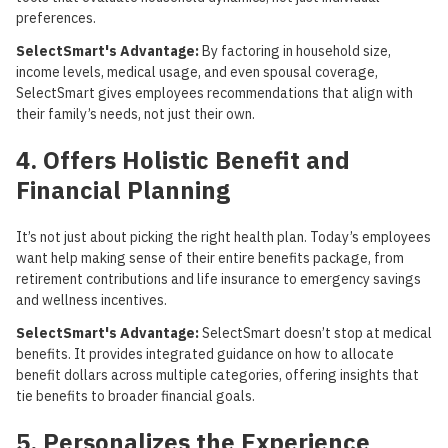
preferences.
SelectSmart's Advantage:
By factoring in household size,
income levels, medical usage, and even spousal coverage,
SelectSmart gives employees recommendations that align with
their family’s needs, not just their own.
4. Offers Holistic Benefit and
Financial Planning
It’s not just about picking the right health plan. Today’s employees
want help making sense of their entire benefits package, from
retirement contributions and life insurance to emergency savings
and wellness incentives.
SelectSmart's Advantage:
SelectSmart doesn’t stop at medical
benefits. It provides integrated guidance on how to allocate
benefit dollars across multiple categories, offering insights that
tie benefits to broader financial goals.
5. Personalizes the Experience