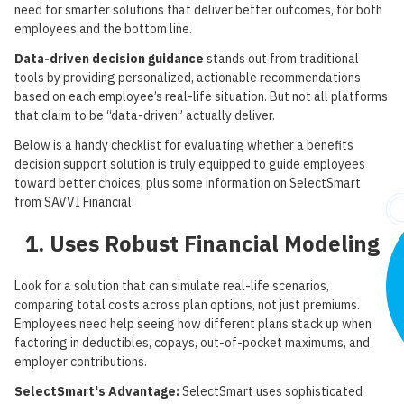
need for smarter solutions that deliver better outcomes, for both
employees and the bottom line.
Data-driven decision guidance
stands out from traditional
tools by providing personalized, actionable recommendations
based on each employee’s real-life situation. But not all platforms
that claim to be “data-driven” actually deliver.
Below is a handy checklist for evaluating whether a benefits
decision support solution is truly equipped to guide employees
toward better choices, plus some information on SelectSmart
from SAVVI Financial:
1. Uses Robust Financial Modeling
Look for a solution that can simulate real-life scenarios,
comparing total costs across plan options, not just premiums.
Employees need help seeing how different plans stack up when
factoring in deductibles, copays, out-of-pocket maximums, and
employer contributions.
SelectSmart's Advantage:
SelectSmart uses sophisticated