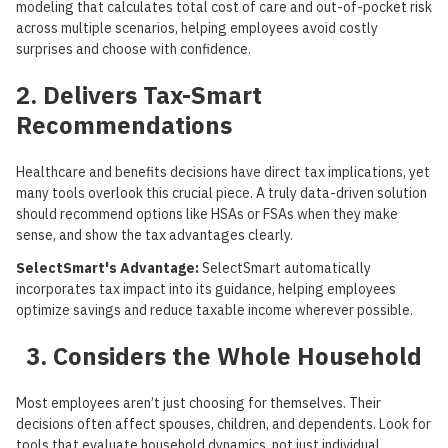
modeling that calculates total cost of care and out-of-pocket risk
across multiple scenarios, helping employees avoid costly
surprises and choose with confidence.
2. Delivers Tax-Smart
Recommendations
Healthcare and benefits decisions have direct tax implications, yet
many tools overlook this crucial piece. A truly data-driven solution
should recommend options like HSAs or FSAs when they make
sense, and show the tax advantages clearly.
SelectSmart's Advantage:
SelectSmart automatically
incorporates tax impact into its guidance, helping employees
optimize savings and reduce taxable income wherever possible.
3. Considers the Whole Household
Most employees aren’t just choosing for themselves. Their
decisions often affect spouses, children, and dependents. Look for
tools that evaluate household dynamics, not just individual