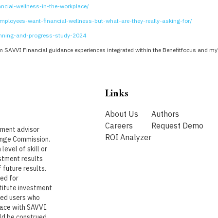
ncial-wellness-in-the-workplace/
ployees-want-financial-wellness-but-what-are-they-really-asking-for/
anning-and-progress-study-2024
 SAVVI Financial guidance experiences integrated within the Benefitfocus and m
Links
About Us
Authors
Careers
Request Demo
stment advisor
ROI Analyzer
ange Commission.
level of skill or
stment results
 future results.
ded for
titute investment
ered users who
lace with SAVVI.
uld be construed