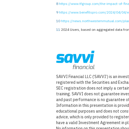
8
https://www.tfgroup.com/the-impact-of-fina
9
https://www.benefitspro.com/2024/04/04/em
10
https://news.northwesternmutual.com/pl
11
2024 Users, based on aggregated data from
SAVVI Financial LLC (‘SAVVI’) is an inve
registered with the Securities and Exch
SEC registration does not imply a certain 
training. SAVVI does not guarantee inve
and past performance is no guarantee of
Information in this presentation is provi
educational purposes and does not cons
advice, which is only provided to regist
have a valid Investment Agreement in p
No information on this presentation sho