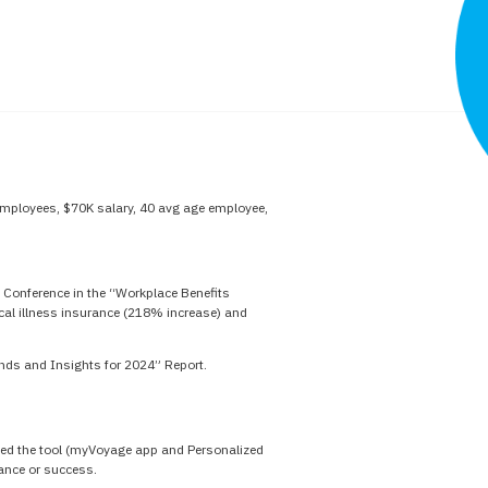
mployees, $70K salary, 40 avg age employee,
 Conference in the “Workplace Benefits
ical illness insurance (218% increase) and
ends and Insights for 2024” Report.
 used the tool (myVoyage app and Personalized
mance or success.