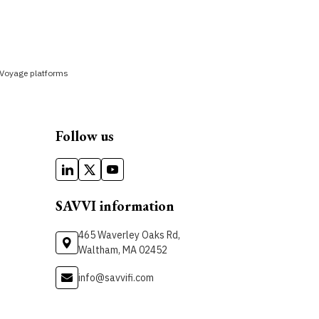
yVoyage platforms
Follow us
SAVVI information
465 Waverley Oaks Rd,
Waltham, MA 02452
info@savvifi.com