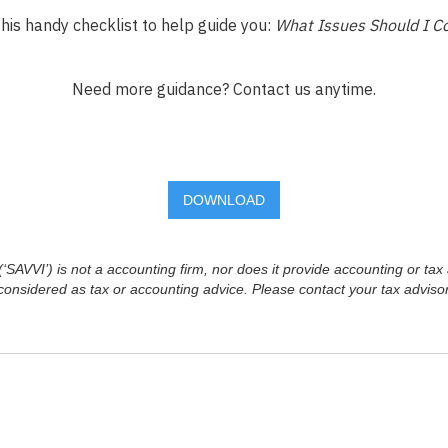
his handy checklist to help guide you:
What Issues Should I C
Need more guidance? Contact us anytime.
DOWNLOAD
SAVVI’) is not a accounting firm, nor does it provide accounting or tax 
considered as tax or accounting advice. Please contact your tax advisor