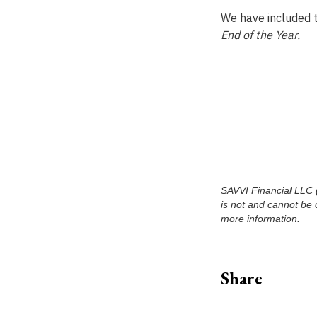
We have included t
End of the Year.
SAVVI Financial LLC (‘
is not and cannot be 
more information.
Share