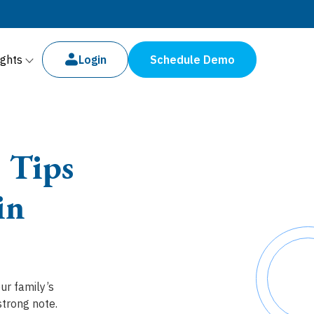
ights
Login
Schedule Demo
 Tips
in
ur family’s
strong note.