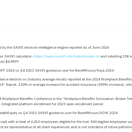
 by the SAVVI decision intelligence engine reported as of June 2026
his SAVVI calculator-
https://www.savvifi.com/selectsmart-roi
and selecting 10K e
ost $4 PEPY
KFF 2024 vs Q4 2023 SAVVI guidance user for Benefitfocus/Voya 2024
nce election vs Industry average results reported at the 2024 Workplace Benefits
24” Report. 230% in average increase for accident insurance (289% increase), crit
4 Workplace Benefits Conference in the “Workplace Benefits Innovation: Broker Tr
 Integrated platform enrollment for 2023 open enrollment period
ealthEquity vs Q4 2023 SAVVI guidance user for Benefitfocus/VOYA 2024
ial) with a total of 6,410 employees eligible for the tool. 944 eligible employees
 be representative of all client experiences and is not indicative of future perfor