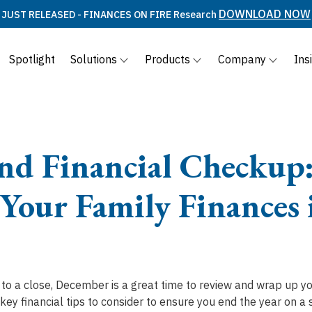
DOWNLOAD NOW
JUST RELEASED - FINANCES ON FIRE Research
Spotlight
Solutions
Products
Company
Ins
nd Financial Checkup:
 Your Family Finances 
to a close, December is a great time to review and wrap up yo
key financial tips to consider to ensure you end the year on a 