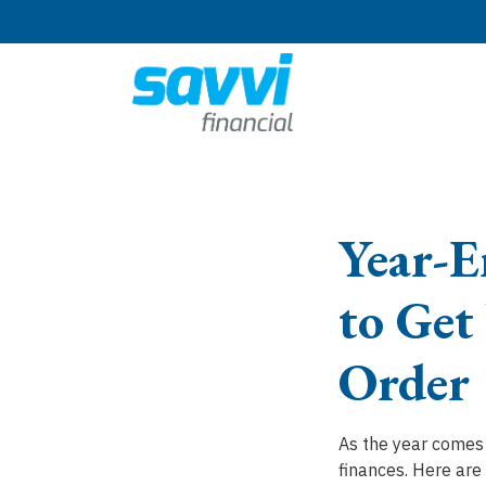
Year-E
to Get
Order
As the year comes 
finances. Here are 