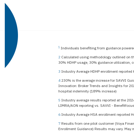
1
Individuals benefiting from guidance powered
2
Calculated using methodology outlined on t
30% HDHP usage, 30% guidance utilization, c
3
Industry Average HDHP enrollment reported 
4
230% is the average increase for SAVVI Guida
Innovation: Broker Trends and Insights for 20
hospital indemnity (189% increase)
5
Industry average results reported at the 202
LIMRA/AON reporting vs. SAVVI - Benefitfocus
6
Industry Average HSA enrollment reported H
7
Results from one pilot customer (Voya Financ
Enrollment Guidance) Results may vary. May not