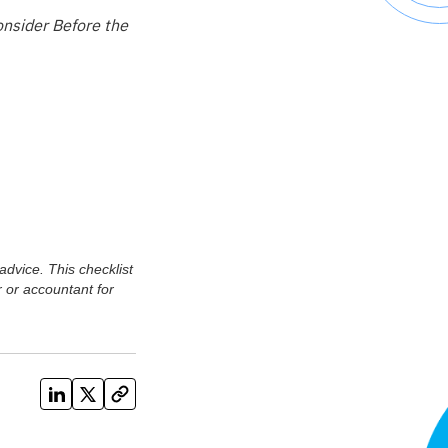
onsider Before the
advice. This checklist
 or accountant for